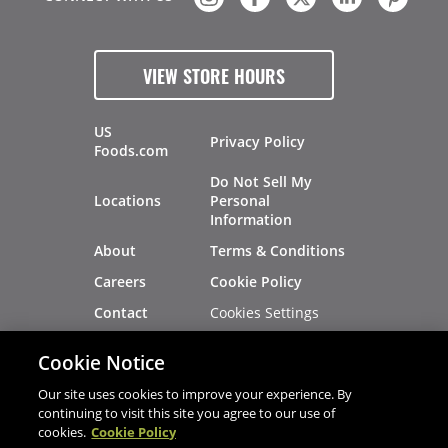
VIEW STORE HOURS
US
Privacy Policy
Foods.com
Do Not Sell My
Locations
Personal
Information
About
Terms & Conditions
Careers
Cookie Policy
Cookies Settings
Contact
Site Map
Investors
Cookie Notice
Recalls
Our site uses cookies to improve your experience. By
continuing to visit this site you agree to our use of
cookies.
Cookie Policy
®
®
© 2026 Copyright - US Foods
CHEF'STORE