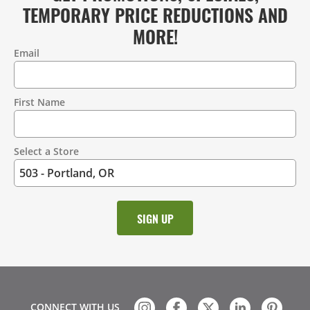
TEMPORARY PRICE REDUCTIONS AND
MORE!
Email
Contact
Information
First Name
Select a Store
CONNECT WITH US