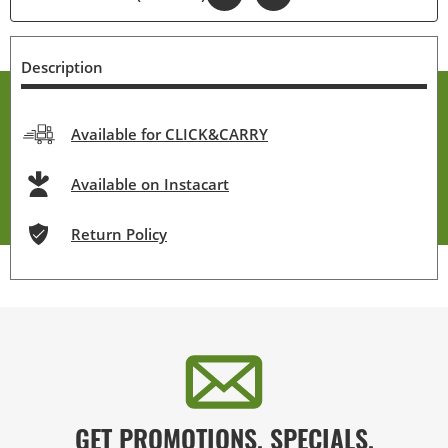
Description
Available for CLICK&CARRY
Available on Instacart
Return Policy
GET PROMOTIONS, SPECIALS,