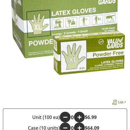
List +
-
Unit (100 ea)
+
$6.99
Case (10 units)
-
+
$64.09