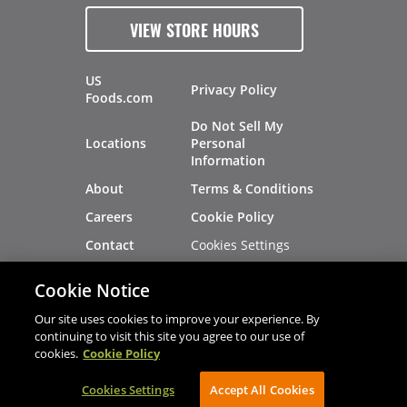
VIEW STORE HOURS
US
Privacy Policy
Foods.com
Do Not Sell My
Locations
Personal
Information
About
Terms & Conditions
Careers
Cookie Policy
Cookies Settings
Contact
Site Map
Investors
Cookie Notice
Recalls
Our site uses cookies to improve your experience. By
continuing to visit this site you agree to our use of
cookies.
Cookie Policy
®
®
© 2026 Copyright - US Foods
CHEF'STORE
Cookies Settings
AVIBE Web Development
Accept All Cookies