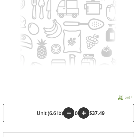
List +
-
Unit (6.6 lb)
+
$37.49