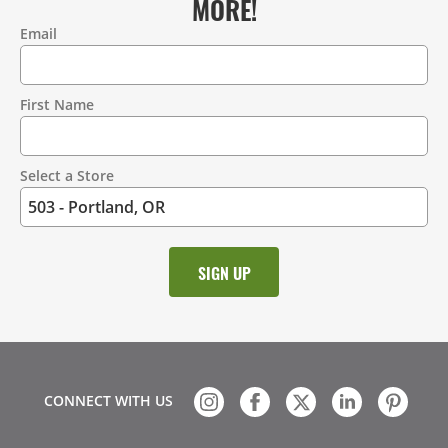
MORE!
Email
Contact
Information
First Name
Select a Store
CONNECT WITH US