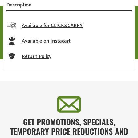
Description
Available for CLICK&CARRY
Available on Instacart
Return Policy
GET PROMOTIONS, SPECIALS,
TEMPORARY PRICE REDUCTIONS AND