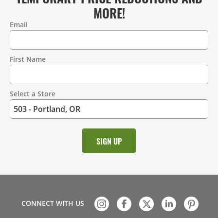
MORE!
Email
Contact
Information
First Name
Select a Store
CONNECT WITH US