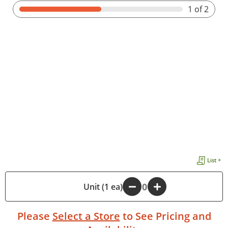
1
of 2
List +
-
Unit (1 ea)
+
Please
Select a Store
to See Pricing and