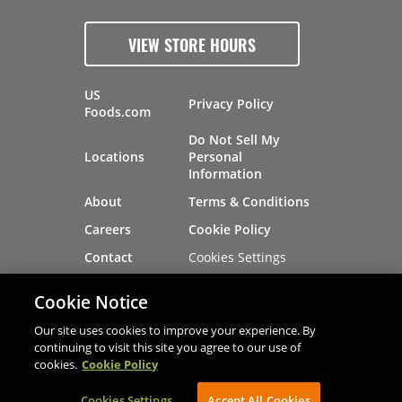
VIEW STORE HOURS
US
Privacy Policy
Foods.com
Do Not Sell My
Locations
Personal
Information
About
Terms & Conditions
Careers
Cookie Policy
Cookies Settings
Contact
Site Map
Investors
Cookie Notice
Recalls
Our site uses cookies to improve your experience. By
continuing to visit this site you agree to our use of
cookies.
Cookie Policy
®
®
© 2026 Copyright - US Foods
CHEF'STORE
Cookies Settings
AVIBE Web Development
Accept All Cookies