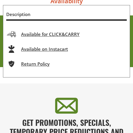
Availability
Description
Available for CLICK&CARRY
Available on Instacart
Return Policy
GET PROMOTIONS, SPECIALS,
TEMPORARY PRICE REDUCTIONS AND