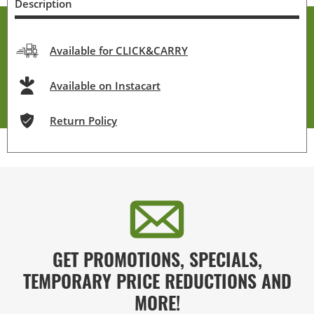
Description
Available for CLICK&CARRY
Available on Instacart
Return Policy
GET PROMOTIONS, SPECIALS,
TEMPORARY PRICE REDUCTIONS AND
MORE!