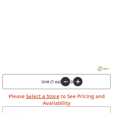
List +
-
Unit (1 ea)
+
Please
Select a Store
to See Pricing and
Availability