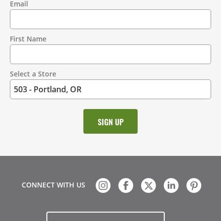
Email
Contact
Information
First Name
Select a Store
CONNECT WITH US