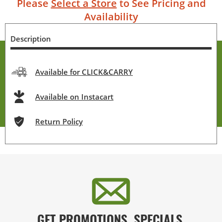
Please
Select a Store
to See Pricing and
Availability
Description
Available for CLICK&CARRY
Available on Instacart
Return Policy
GET PROMOTIONS, SPECIALS,