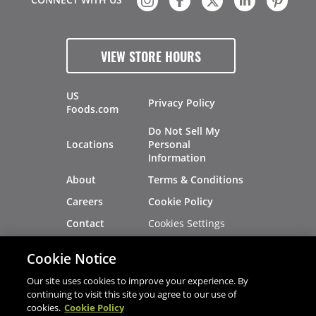
VIEW STORE HOURS
US
Privacy Policy
Foods.com
Do Not Sell My
Locations
Personal
Information
About
Terms & Conditions
Careers
Cookie Policy
Cookies Settings
Contact
Site Map
Investors
Cookie Notice
Recalls
Our site uses cookies to improve your experience. By
continuing to visit this site you agree to our use of
cookies.
Cookie Policy
®
®
© 2026 Copyright - US Foods
CHEF'STORE