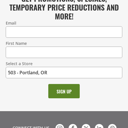
TEMPORARY PRICE REDUCTIONS AND
MORE!
Email
Contact
Information
First Name
Select a Store
CONNECT WITH US