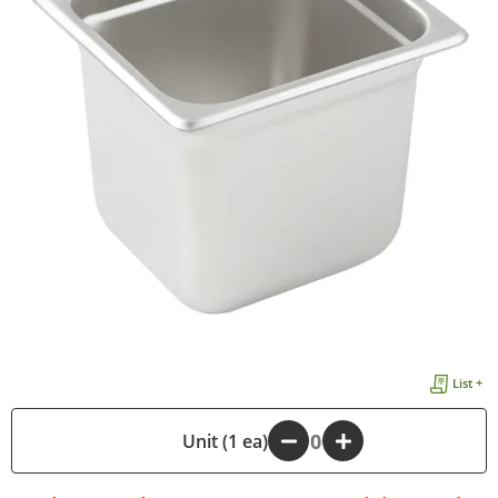
List +
-
Unit (1 ea)
+