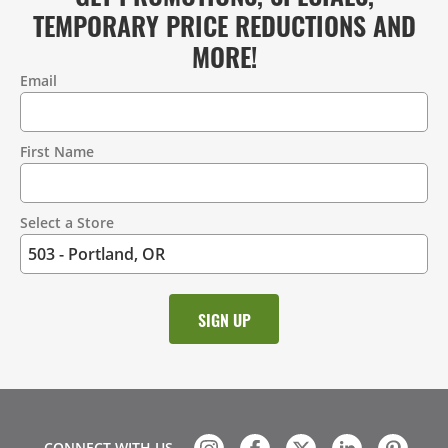
TEMPORARY PRICE REDUCTIONS AND
MORE!
Email
Contact
Information
First Name
Select a Store
CONNECT WITH US