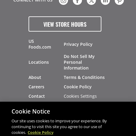
VIEW STORE HOURS
US
Privacy Policy
Foods.com
Do Not Sell My
Locations
Personal
Information
About
Terms & Conditions
Careers
Cookie Policy
Cookies Settings
Contact
Site Map
Investors
Cookie Notice
Recalls
Our site uses cookies to improve your experience. By
continuing to visit this site you agree to our use of
cookies.
Cookie Policy
®
®
© 2026 Copyright - US Foods
CHEF'STORE