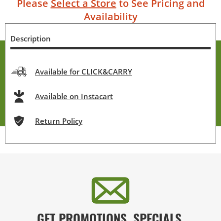
Please
Select a Store
to See Pricing and
Availability
Description
Available for CLICK&CARRY
Available on Instacart
Return Policy
GET PROMOTIONS, SPECIALS,