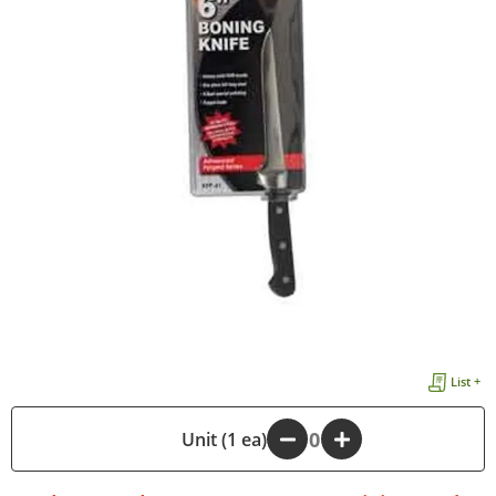
List +
-
Unit (1 ea)
+