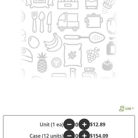
List +
-
Unit (1 ea)
+
$12.89
Case (12 units)
-
+
$154.09