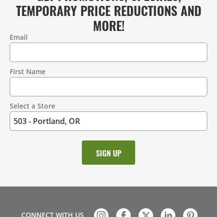
TEMPORARY PRICE REDUCTIONS AND
MORE!
Email
Contact
Information
First Name
Select a Store
CONNECT WITH US