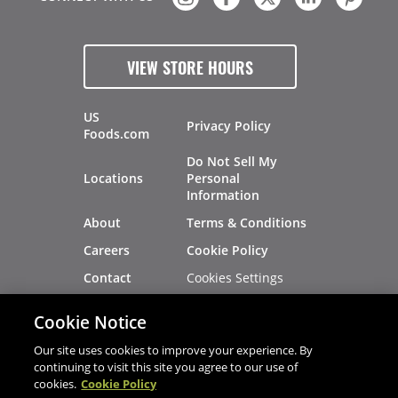
VIEW STORE HOURS
US
Privacy Policy
Foods.com
Do Not Sell My
Locations
Personal
Information
About
Terms & Conditions
Careers
Cookie Policy
Cookies Settings
Contact
Site Map
Investors
Cookie Notice
Recalls
Our site uses cookies to improve your experience. By
continuing to visit this site you agree to our use of
cookies.
Cookie Policy
®
®
© 2026 Copyright - US Foods
CHEF'STORE