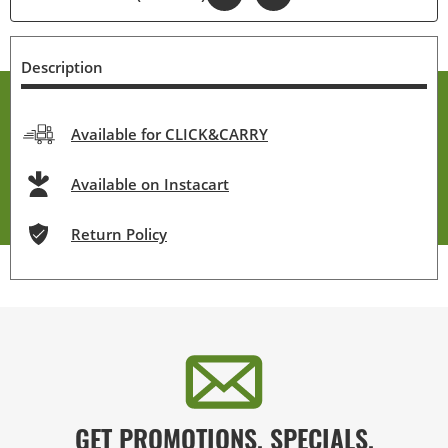
Description
Available for CLICK&CARRY
Available on Instacart
Return Policy
GET PROMOTIONS, SPECIALS,