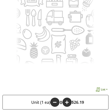
List +
-
Unit (1 ea)
+
$26.19