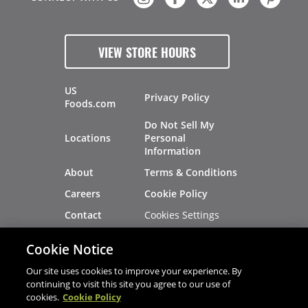
VIEW STORE HOURS
US
Privacy Policy
Foods.com
Do Not Sell My
Locations
Personal
Information
About
Terms & Conditions
Careers
Cookie Policy
Cookies Settings
Contact
Site Map
Investors
Cookie Notice
Recalls
Our site uses cookies to improve your experience. By
continuing to visit this site you agree to our use of
cookies.
Cookie Policy
®
®
© 2026 Copyright - US Foods
CHEF'STORE