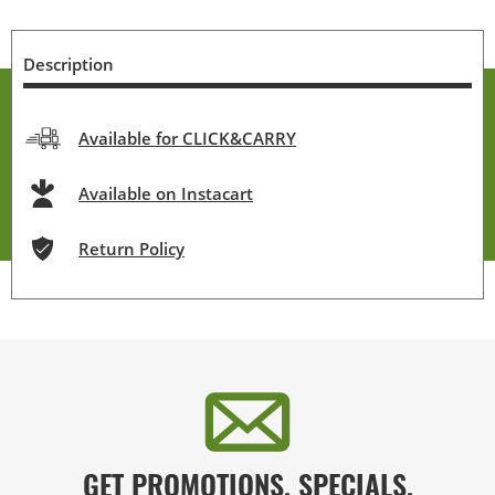
Description
Available for CLICK&CARRY
Available on Instacart
Return Policy
GET PROMOTIONS, SPECIALS,