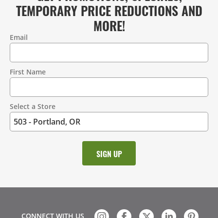
TEMPORARY PRICE REDUCTIONS AND
MORE!
Email
Contact
Information
First Name
Select a Store
CONNECT WITH US