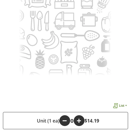
List +
-
Unit (1 ea)
+
$14.19