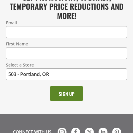
TEMPORARY PRICE REDUCTIONS AND
MORE!
Email
Contact
Information
First Name
Select a Store
CONNECT WITH US