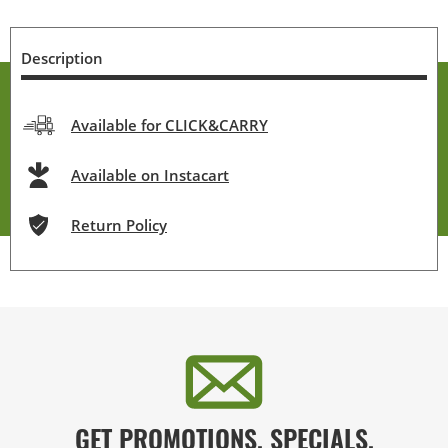
Description
Available for CLICK&CARRY
Available on Instacart
Return Policy
GET PROMOTIONS, SPECIALS,