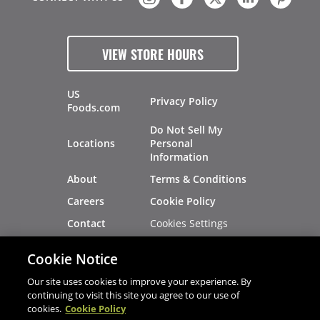
VIEW STORE HOURS
US
Privacy Policy
Foods.com
Do Not Sell My
Locations
Personal
Information
About
Terms & Conditions
Careers
Cookie Policy
Cookies Settings
Contact
Site Map
Investors
Cookie Notice
Recalls
Our site uses cookies to improve your experience. By
continuing to visit this site you agree to our use of
cookies.
Cookie Policy
®
®
© 2026 Copyright - US Foods
CHEF'STORE