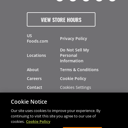
VIEW STORE HOURS
US
Privacy Policy
Foods.com
Do Not Sell My
Locations
Personal
Information
About
Terms & Conditions
Careers
Cookie Policy
Cookies Settings
Contact
Site Map
Investors
Cookie Notice
Recalls
Our site uses cookies to improve your experience. By
continuing to visit this site you agree to our use of
cookies.
Cookie Policy
®
®
© 2026 Copyright - US Foods
CHEF'STORE