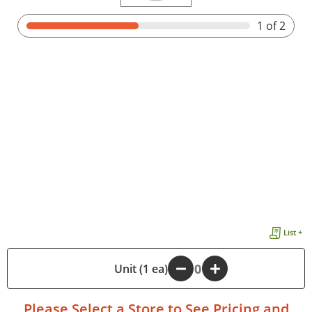
1
of 2
List +
-
Unit (1 ea)
+
Please
Select a Store
to See Pricing and