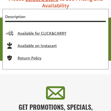
Availability
Description
Available for CLICK&CARRY
Available on Instacart
Return Policy
GET PROMOTIONS, SPECIALS,