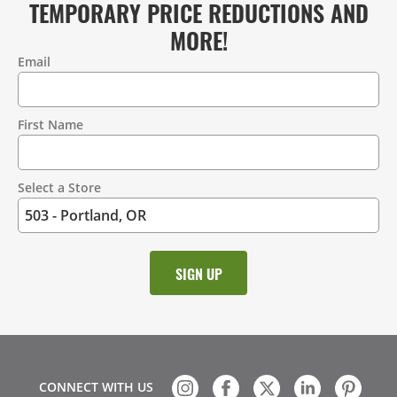
TEMPORARY PRICE REDUCTIONS AND
MORE!
Email
Contact
Information
First Name
Select a Store
CONNECT WITH US