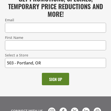
TEMPORARY PRICE REDUCTIONS AND
MORE!
Email
Contact
Information
First Name
Select a Store
CONNECT WITH US