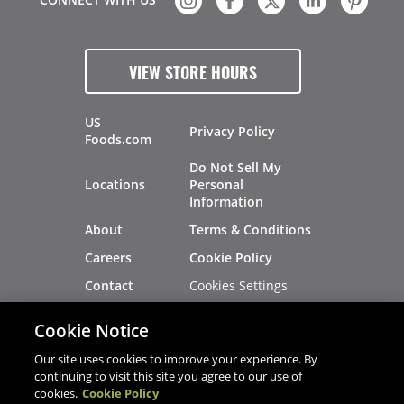
VIEW STORE HOURS
US
Privacy Policy
Foods.com
Do Not Sell My
Locations
Personal
Information
About
Terms & Conditions
Careers
Cookie Policy
Cookies Settings
Contact
Site Map
Investors
Cookie Notice
Recalls
Our site uses cookies to improve your experience. By
continuing to visit this site you agree to our use of
cookies.
Cookie Policy
®
®
© 2026 Copyright - US Foods
CHEF'STORE