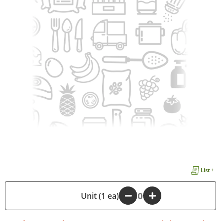
List +
-
Unit (1 ea)
+