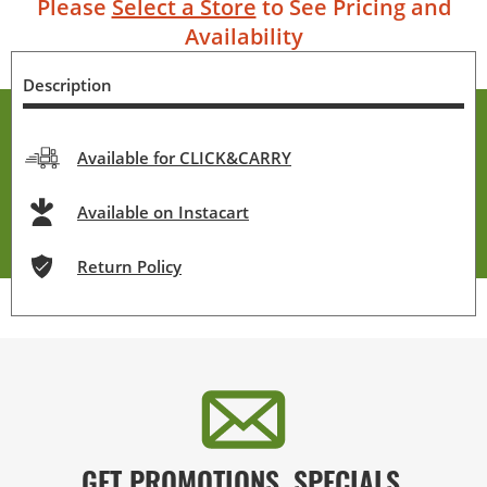
Please
Select a Store
to See Pricing and
Availability
Description
Available for CLICK&CARRY
Available on Instacart
Return Policy
GET PROMOTIONS, SPECIALS,