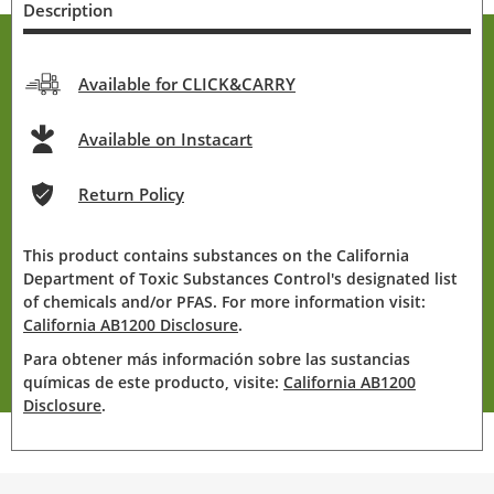
Description
Available for CLICK&CARRY
Available on Instacart
Return Policy
This product contains substances on the California
Department of Toxic Substances Control's designated list
of chemicals and/or PFAS. For more information visit:
California AB1200 Disclosure
.
Para obtener más información sobre las sustancias
químicas de este producto, visite:
California AB1200
Disclosure
.