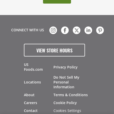
CONNECT WITH US
VIEW STORE HOURS
US
Privacy Policy
Foods.com
Do Not Sell My
Locations
Personal
Information
About
Terms & Conditions
Careers
Cookie Policy
Cookies Settings
Contact