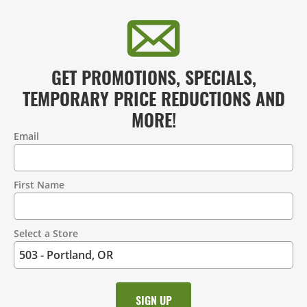
GET PROMOTIONS, SPECIALS,
TEMPORARY PRICE REDUCTIONS AND
MORE!
Email
Contact
Information
First Name
Select a Store