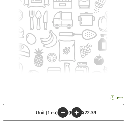
List +
-
Unit (1 ea)
+
$22.39