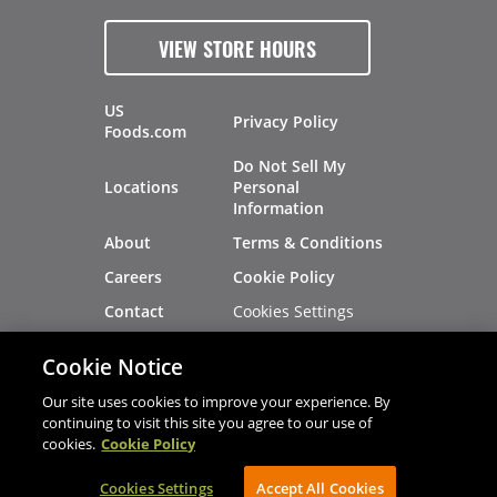
VIEW STORE HOURS
US
Privacy Policy
Foods.com
Do Not Sell My
Locations
Personal
Information
About
Terms & Conditions
Careers
Cookie Policy
Cookies Settings
Contact
Site Map
Investors
Cookie Notice
Recalls
Our site uses cookies to improve your experience. By
continuing to visit this site you agree to our use of
cookies.
Cookie Policy
®
®
© 2026 Copyright - US Foods
CHEF'STORE
Cookies Settings
AVIBE Web Development
Accept All Cookies