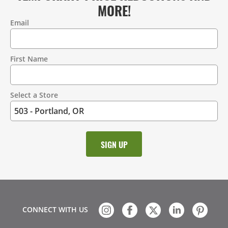
MORE!
Email
Contact
Information
First Name
Select a Store
CONNECT WITH US