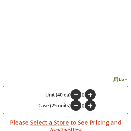
List +
-
Unit (40 ea)
+
Case (25 units)
-
+
Please
Select a Store
to See Pricing and
Availability