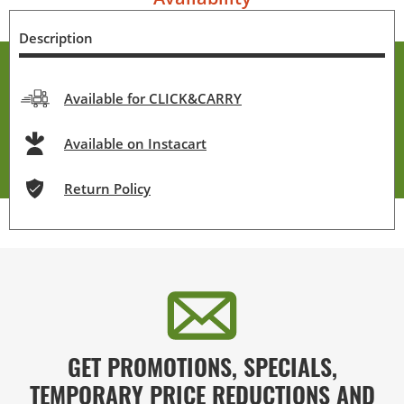
Description
Available for CLICK&CARRY
Available on Instacart
Return Policy
GET PROMOTIONS, SPECIALS,
TEMPORARY PRICE REDUCTIONS AND