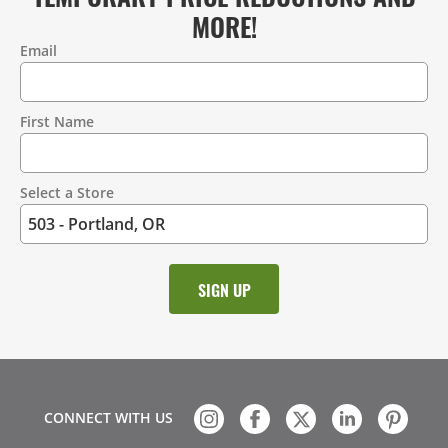
MORE!
Email
Contact
Information
First Name
Select a Store
CONNECT WITH US