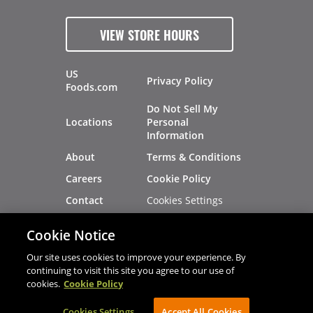
VIEW STORE HOURS
US
Privacy Policy
Foods.com
Do Not Sell My
Locations
Personal
Information
About
Terms & Conditions
Careers
Cookie Policy
Cookies Settings
Contact
Site Map
Investors
Cookie Notice
Recalls
Our site uses cookies to improve your experience. By
continuing to visit this site you agree to our use of
cookies.
Cookie Policy
®
®
© 2026 Copyright - US Foods
CHEF'STORE
Cookies Settings
AVIBE Web Development
Accept All Cookies