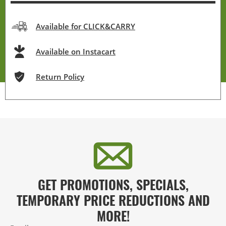
Available for CLICK&CARRY
Available on Instacart
Return Policy
GET PROMOTIONS, SPECIALS,
TEMPORARY PRICE REDUCTIONS AND
MORE!