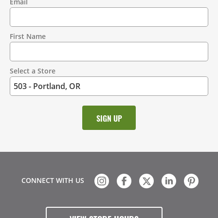
Email
Contact
Information
First Name
Select a Store
CONNECT WITH US