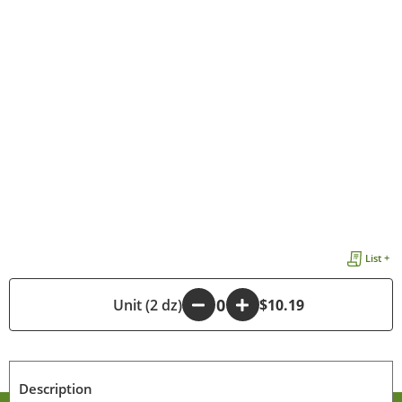
List +
-
Unit (2 dz)
+
$10.19
Description