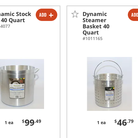
amic Stock
Dynamic
ADD
AD
-
+
-
+
 40 Quart
Steamer
Basket 40
84077
Quart
#1011165
99
46
$
.49
$
.79
1 ea
1 ea