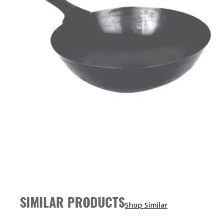
SIMILAR PRODUCTS