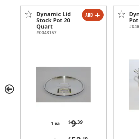
Dynamic Lid
Dyn
ADD
-
+
Stock Pot 20
Pot
Quart
#04
-
+
#0043157
9
$
.39
1 ea
$
.49