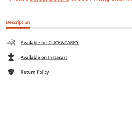
Description
Available for CLICK&CARRY
Available on Instacart
Return Policy