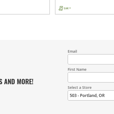
List +
Email
Contact
Information
First Name
S AND MORE!
Select a Store