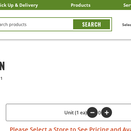
ick Up & Delivery
Products
Ser
LICK&CARRY Pick Up
nstacart
DoorDash
ber Eats
Grubhub
Search All Products
Search By Department
Search New Products
Create Shopping List
Bus
CH
Selec
ON
11
-
Unit (1 ea)
+
Please
Select a Store
to See Pricing and Ava