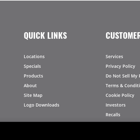
QUICK LINKS
CUSTOMER
Locations
Services
Specials
Privacy Policy
Products
Do Not Sell My 
About
Terms & Condit
Site Map
Cookie Policy
Logo Downloads
Investors
Recalls