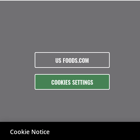
US FOODS.COM
COOKIES SETTINGS
Cookie Notice