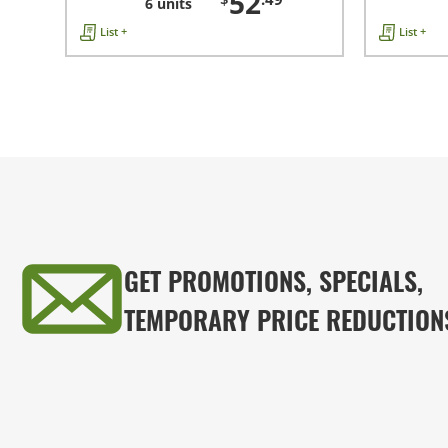
52
6 units
List +
List +
GET PROMOTIONS, SPECIALS,
TEMPORARY PRICE REDUCTION