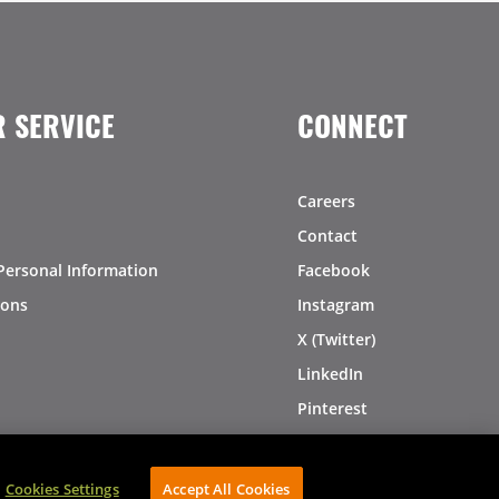
 SERVICE
CONNECT
Careers
Contact
Personal Information
Facebook
ions
Instagram
X (Twitter)
LinkedIn
Pinterest
Cookies Settings
Accept All Cookies