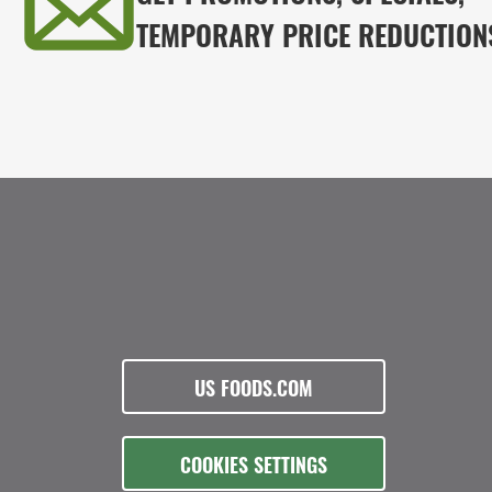
TEMPORARY PRICE REDUCTION
US FOODS.COM
COOKIES SETTINGS