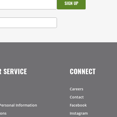
 SERVICE
CONNECT
Careers
Contact
Personal Information
Facebook
ions
Instagram