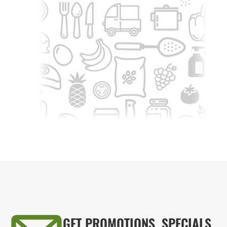
GET PROMOTIONS, SPECIALS,