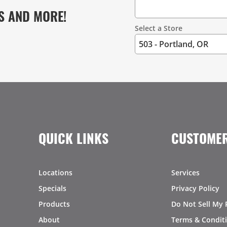
S AND MORE!
Select a Store
QUICK LINKS
CUSTOMER
Locations
Services
Specials
Privacy Policy
Products
Do Not Sell My 
About
Terms & Condit