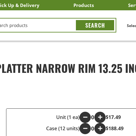
ick Up & Delivery
Products
Ser
LICK&CARRY Pick Up
nstacart
DoorDash
ber Eats
Grubhub
Search All Products
Search By Department
Search New Products
Create Shopping List
Bus
CH
Selec
LATTER NARROW RIM 13.25 I
-
Unit (1 ea)
+
$17.49
Case (12 units)
-
+
$188.49