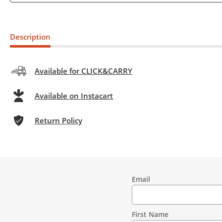
Description
Available for CLICK&CARRY
Available on Instacart
Return Policy
Email
Contact
Information
First Name