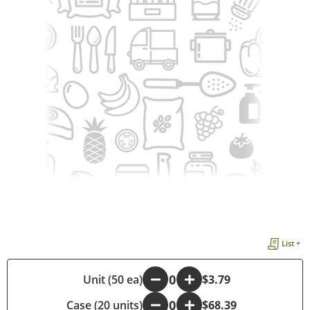
List +
-
Unit (50 ea)
+
$3.79
Case (20 units)
-
+
$68.39