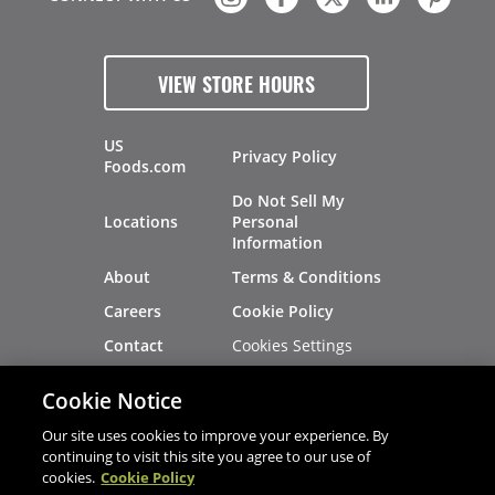
VIEW STORE HOURS
US
Privacy Policy
Foods.com
Do Not Sell My
Locations
Personal
Information
About
Terms & Conditions
Careers
Cookie Policy
Cookies Settings
Contact
Site Map
Investors
Cookie Notice
Recalls
Our site uses cookies to improve your experience. By
continuing to visit this site you agree to our use of
cookies.
Cookie Policy
®
®
© 2026 Copyright - US Foods
CHEF'STORE