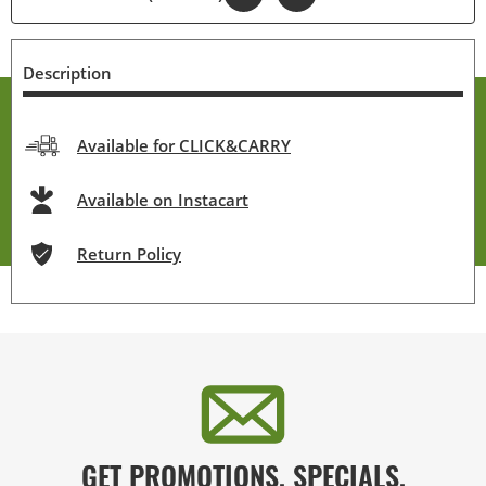
Description
Available for CLICK&CARRY
Available on Instacart
Return Policy
GET PROMOTIONS, SPECIALS,