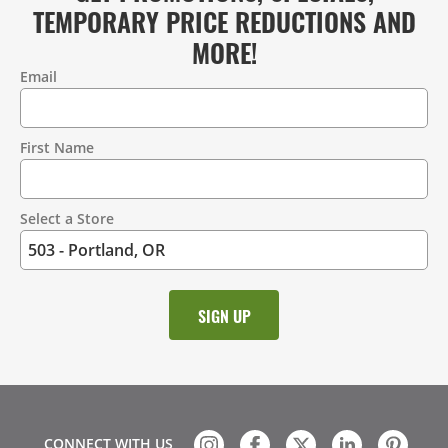
TEMPORARY PRICE REDUCTIONS AND
MORE!
Email
Contact
Information
First Name
Select a Store
CONNECT WITH US