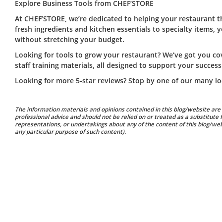
Explore Business Tools from CHEF’STORE
At CHEF’STORE, we’re dedicated to helping your restaurant t
fresh ingredients and kitchen essentials to specialty items,
without stretching your budget.
Looking for tools to grow your restaurant? We’ve got you c
staff training materials, all designed to support your success
Looking for more 5-star reviews? Stop by one of our
many lo
The information materials and opinions contained in this blog/website are 
professional advice and should not be relied on or treated as a substitute
representations, or undertakings about any of the content of this blog/websi
any particular purpose of such content).