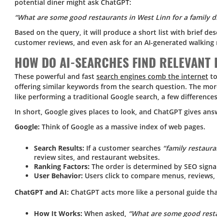
potential diner might ask ChatGPT:
“What are some good restaurants in West Linn for a family d
Based on the query, it will produce a short list with brief de
customer reviews, and even ask for an AI-generated walking 
HOW DO AI-SEARCHES FIND RELEVAN
These powerful and fast
search engines comb the internet
to
offering similar keywords from the search question. The mor
like performing a traditional Google search, a few differences
In short, Google gives places to look, and ChatGPT gives ans
Google:
Think of Google as a massive index of web pages.
Search Results:
If a customer searches
“family restaura
review sites, and restaurant websites.
Ranking Factors:
The order is determined by SEO signal
User Behavior:
Users click to compare menus, reviews,
ChatGPT and AI:
ChatGPT acts more like a personal guide tha
How It Works:
When asked,
“What are some good restau