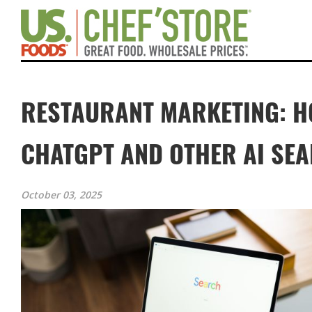
RESTAURANT MARKETING: H
CHATGPT AND OTHER AI SE
October 03, 2025