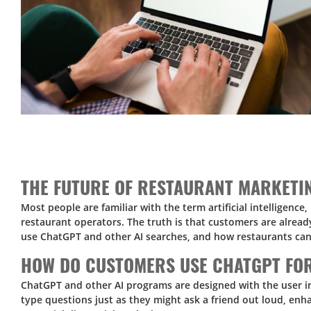
THE FUTURE OF RESTAURANT MARKETI
Most people are familiar with the term artificial intelligenc
restaurant operators. The truth is that customers are alrea
use ChatGPT and other AI searches, and how restaurants ca
HOW DO CUSTOMERS USE CHATGPT FO
ChatGPT and other AI programs are designed with the user in
type questions just as they might ask a friend out loud, enh