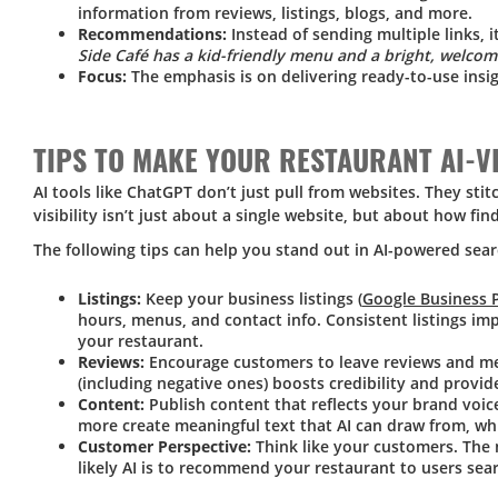
information from reviews, listings, blogs, and more.
Recommendations:
Instead of sending multiple links, i
Side Café has a kid-friendly menu and a bright, welcom
Focus:
The emphasis is on delivering ready-to-use insi
TIPS TO MAKE YOUR RESTAURANT AI-V
AI tools like ChatGPT don’t just pull from websites. They sti
visibility isn’t just about a single website, but about how fi
The following tips can help you stand out in AI-powered sea
Listings:
Keep your business listings (
Google Business P
hours, menus, and contact info. Consistent listings im
your restaurant.
Reviews:
Encourage customers to leave reviews and me
(including negative ones) boosts credibility and provid
Content:
Publish content that reflects your brand voic
more create meaningful text that AI can draw from, whi
Customer Perspective:
Think like your customers. The 
likely AI is to recommend your restaurant to users sear