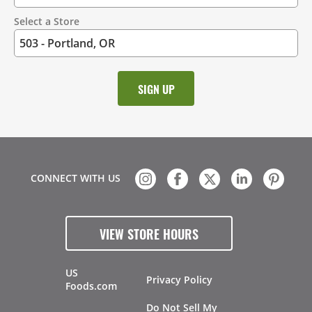
Select a Store
CONNECT WITH US
VIEW STORE HOURS
US
Privacy Policy
Foods.com
Do Not Sell My