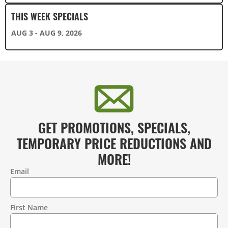
THIS WEEK SPECIALS
AUG 3 - AUG 9, 2026
GET PROMOTIONS, SPECIALS,
TEMPORARY PRICE REDUCTIONS AND
MORE!
Email
Contact
Information
First Name