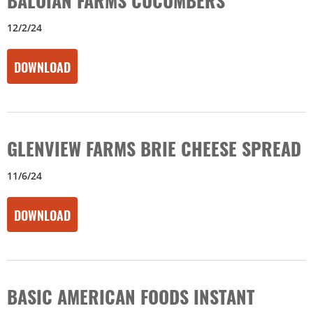
12/2/24
DOWNLOAD
GLENVIEW FARMS BRIE CHEESE SPREAD
11/6/24
DOWNLOAD
BASIC AMERICAN FOODS INSTANT