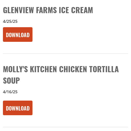
GLENVIEW FARMS ICE CREAM
4/25/25
DOWNLOAD
MOLLY'S KITCHEN CHICKEN TORTILLA
SOUP
4/16/25
DOWNLOAD