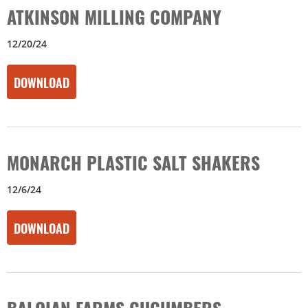
ATKINSON MILLING COMPANY
12/20/24
DOWNLOAD
MONARCH PLASTIC SALT SHAKERS
12/6/24
DOWNLOAD
BALOIAN FARMS CUCUMBERS