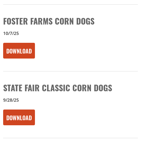
FOSTER FARMS CORN DOGS
10/7/25
DOWNLOAD
STATE FAIR CLASSIC CORN DOGS
9/28/25
DOWNLOAD