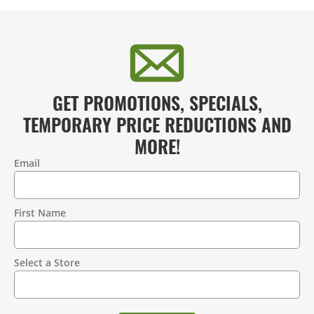
GET PROMOTIONS, SPECIALS,
TEMPORARY PRICE REDUCTIONS AND
MORE!
Email
Contact
Information
First Name
Select a Store