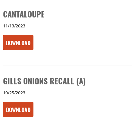
CANTALOUPE
11/13/2023
DOWNLOAD
GILLS ONIONS RECALL (A)
10/25/2023
DOWNLOAD