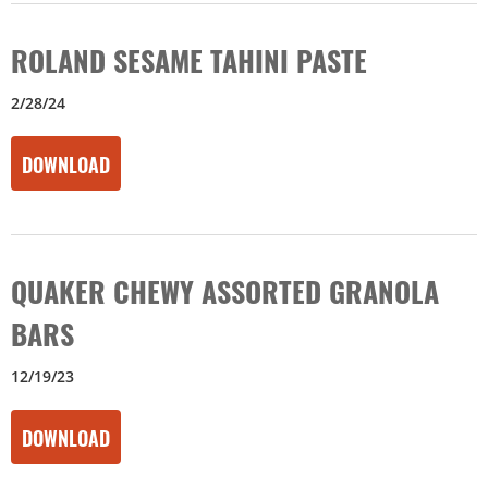
ROLAND SESAME TAHINI PASTE
2/28/24
DOWNLOAD
QUAKER CHEWY ASSORTED GRANOLA
BARS
12/19/23
DOWNLOAD