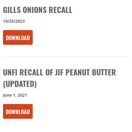
GILLS ONIONS RECALL
10/25/2023
DOWNLOAD
UNFI RECALL OF JIF PEANUT BUTTER
(UPDATED)
June 1, 2021
DOWNLOAD