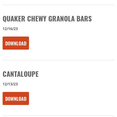
QUAKER CHEWY GRANOLA BARS
12/16/23
DOWNLOAD
CANTALOUPE
12/13/23
DOWNLOAD