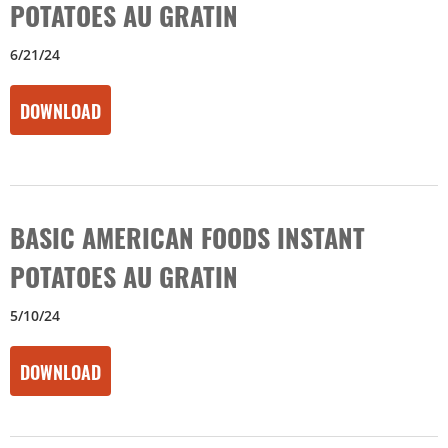
POTATOES AU GRATIN
6/21/24
DOWNLOAD
BASIC AMERICAN FOODS INSTANT
POTATOES AU GRATIN
5/10/24
DOWNLOAD