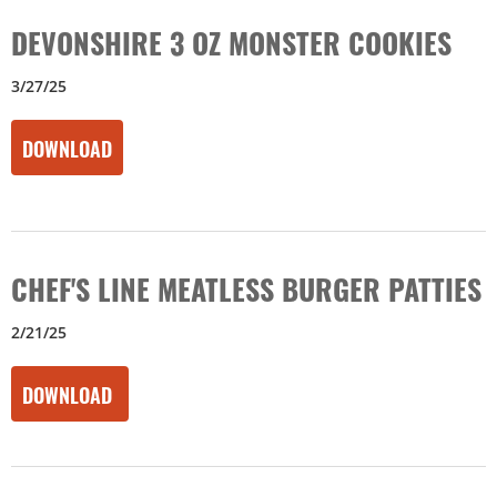
DEVONSHIRE 3 OZ MONSTER COOKIES
3/27/25
DOWNLOAD
CHEF'S LINE MEATLESS BURGER PATTIES
2/21/25
DOWNLOAD