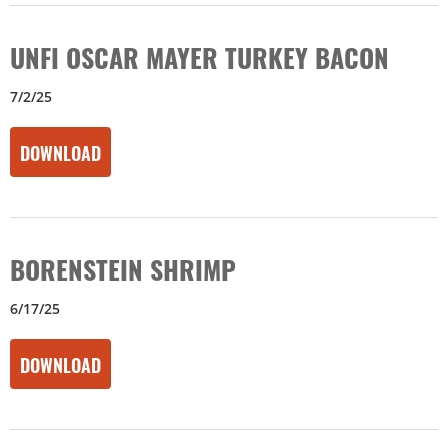
UNFI OSCAR MAYER TURKEY BACON
7/2/25
DOWNLOAD
BORENSTEIN SHRIMP
6/17/25
DOWNLOAD