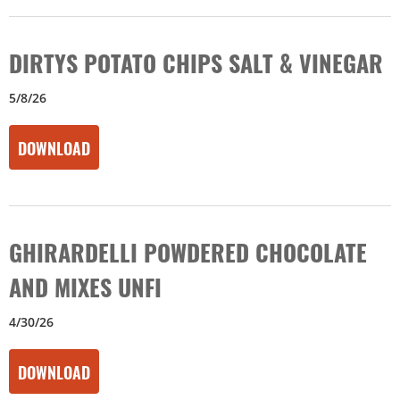
DIRTYS POTATO CHIPS SALT & VINEGAR
5/8/26
DOWNLOAD
GHIRARDELLI POWDERED CHOCOLATE
AND MIXES UNFI
4/30/26
DOWNLOAD