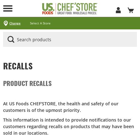
Skip
to
Main
Content
Locations
Specials
Pick Up & Delivery
Products
Services
About
Contact
Change
Select A Store
Arizona
California
Georgia
Idaho
Montana
Nevada
North Carolina
Oklahoma
Oregon
South Carolina
Texas
Utah
Virginia
Washington
Ways To Shop
CLICK&CARRY Pick Up
Instacart
DoorDash
Uber Eats
Grubhub
Search All Products
Search By Department
Search New Products
Create Shopping List
Business Services
CHEF'STORE® Customer Card
Blog
Cultural Beliefs
Our History
Follow Us On Social Media
Store Policies
Frequently Asked Questions
Contact Us
Receipt Management
Careers
Browser Troubleshooting
Exclusive Brands by US Foods® CHEF’STORE®
Cool and Carry® Food Safety Program
RECALLS
PRODUCT RECALLS
At US Foods CHEF'STORE, the health and safety of our
customers is of the upmost priority.
This information is intended to provide notifications to our
customers regarding recalls on products that may have been
sold in our locations.