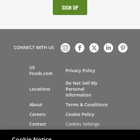
CONNECT WITH US
US
Privacy Policy
Foods.com
Do Not Sell My
Locations
Personal
Information
About
Terms & Conditions
Careers
Cookie Policy
Cookies Settings
Contact
Site Map
Investors
Cookie Notice