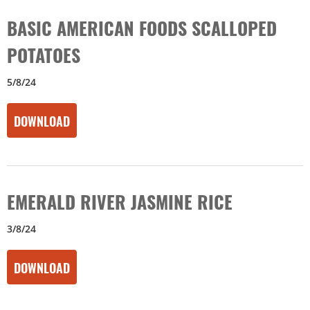
BASIC AMERICAN FOODS SCALLOPED
POTATOES
5/8/24
DOWNLOAD
EMERALD RIVER JASMINE RICE
3/8/24
DOWNLOAD