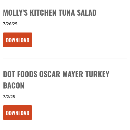
MOLLY'S KITCHEN TUNA SALAD
7/26/25
DOWNLOAD
DOT FOODS OSCAR MAYER TURKEY
BACON
7/2/25
DOWNLOAD