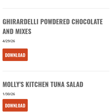
GHIRARDELLI POWDERED CHOCOLATE
AND MIXES
4/29/26
DOWNLOAD
MOLLY'S KITCHEN TUNA SALAD
1/30/26
DOWNLOAD