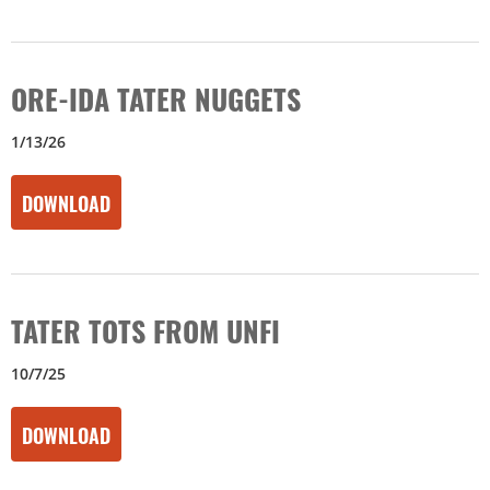
ORE-IDA TATER NUGGETS
1/13/26
DOWNLOAD
TATER TOTS FROM UNFI
10/7/25
DOWNLOAD