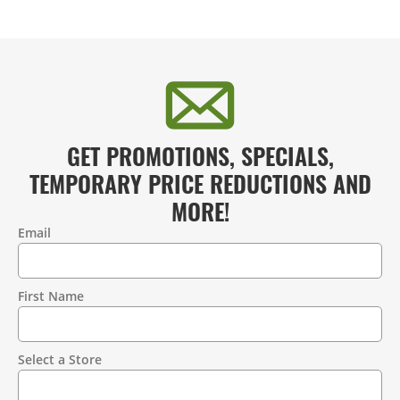
GET PROMOTIONS, SPECIALS,
TEMPORARY PRICE REDUCTIONS AND
MORE!
Email
Contact
Information
First Name
Select a Store