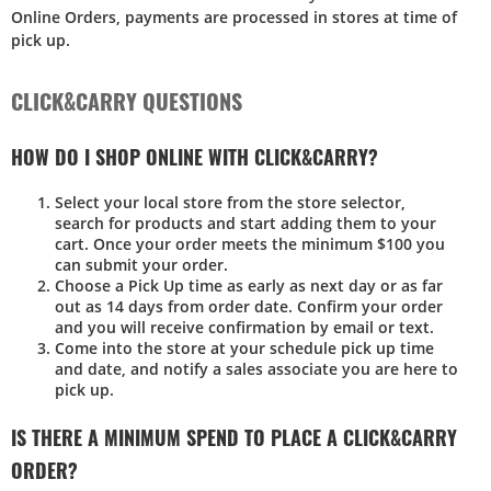
Online Orders, payments are processed in stores at time of
pick up.
CLICK&CARRY QUESTIONS
HOW DO I SHOP ONLINE WITH CLICK&CARRY?
Select your local store from the store selector,
search for products and start adding them to your
cart. Once your order meets the minimum $100 you
can submit your order.
Choose a Pick Up time as early as next day or as far
out as 14 days from order date. Confirm your order
and you will receive confirmation by email or text.
Come into the store at your schedule pick up time
and date, and notify a sales associate you are here to
pick up.
IS THERE A MINIMUM SPEND TO PLACE A CLICK&CARRY
ORDER?