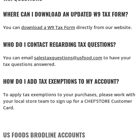
WHERE CAN I DOWNLOAD AN UPDATED W9 TAX FORM?
You can
download a W9 Tax Form
directly from our website.
WHO DO I CONTACT REGARDING TAX QUESTIONS?
You can email
salestaxquestions@usfood.com
to have your
tax questions answered.
HOW DO I ADD TAX EXEMPTIONS TO MY ACCOUNT?
To apply tax exemptions to your purchases, please work with
your local store team to sign up for a CHEF'STORE Customer
Card.
US FOODS BRODLINE ACCOUNTS