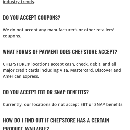
industry trends
.
DO YOU ACCEPT COUPONS?
We do not accept any manufacturer's or other retailers'
coupons.
WHAT FORMS OF PAYMENT DOES CHEF'STORE ACCEPT?
CHEF'STORE® locations accept cash, check, debit, and all
major credit cards including Visa, Mastercard, Discover and
American Express.
DO YOU ACCEPT EBT OR SNAP BENEFITS?
Currently, our locations do not accept EBT or SNAP benefits.
HOW DO I FIND OUT IF CHEF’STORE HAS A CERTAIN
PRODUCT AVAILABLE?