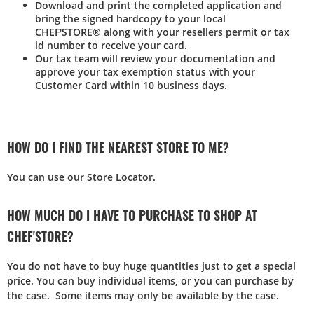
Download and print the completed application and
bring the signed hardcopy to your local
CHEF'STORE® along with your resellers permit or tax
id number to receive your card.
Our tax team will review your documentation and
approve your tax exemption status with your
Customer Card within 10 business days.
HOW DO I FIND THE NEAREST STORE TO ME?
You can use our
Store Locator
.
HOW MUCH DO I HAVE TO PURCHASE TO SHOP AT
CHEF'STORE?
You do not have to buy huge quantities just to get a special
price. You can buy individual items, or you can purchase by
the case. Some items may only be available by the case.