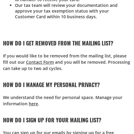
Our tax team will review your documentation and
approve your tax exemption status with your
Customer Card within 10 business days.
HOW DO I GET REMOVED FROM THE MAILING LIST?
If you would like to be removed from the mailing list, please
fill out our
Contact Form
and you will be removed. Processing
can take up to two ad cycles.
HOW DO I MANAGE MY PERSONAL PRIVACY?
We understand the need for personal space. Manage your
information
here
.
HOW DO I SIGN UP FOR YOUR MAILING LIST?
You can sign up for our emails by signing up for a free