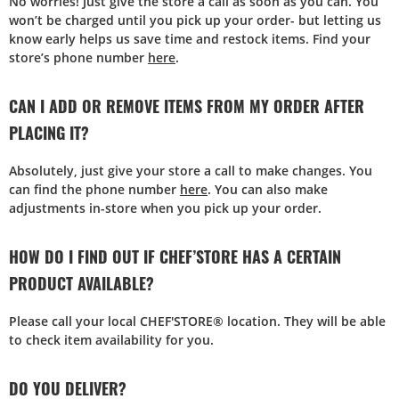
No worries! Just give the store a call as soon as you can. You
won’t be charged until you pick up your order- but letting us
know early helps us save time and restock items. Find your
store’s phone number
here
.
CAN I ADD OR REMOVE ITEMS FROM MY ORDER AFTER
PLACING IT?
Absolutely, just give your store a call to make changes. You
can find the phone number
here
. You can also make
adjustments in-store when you pick up your order.
HOW DO I FIND OUT IF CHEF’STORE HAS A CERTAIN
PRODUCT AVAILABLE?
Please call your local CHEF'STORE® location. They will be able
to check item availability for you.
DO YOU DELIVER?