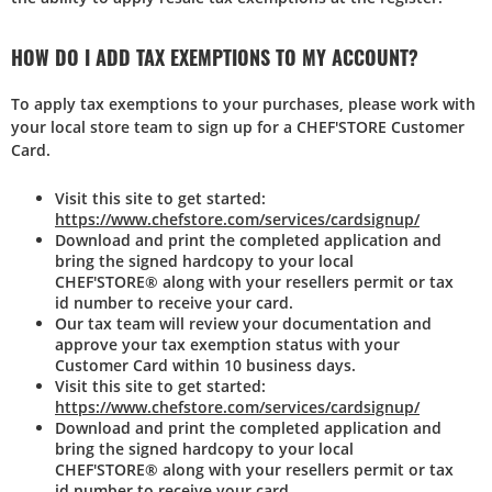
HOW DO I ADD TAX EXEMPTIONS TO MY ACCOUNT?
To apply tax exemptions to your purchases, please work with
your local store team to sign up for a CHEF'STORE Customer
Card.
Visit this site to get started:
https://www.chefstore.com/services/cardsignup/
Download and print the completed application and
bring the signed hardcopy to your local
CHEF'STORE® along with your resellers permit or tax
id number to receive your card.
Our tax team will review your documentation and
approve your tax exemption status with your
Customer Card within 10 business days.
Visit this site to get started:
https://www.chefstore.com/services/cardsignup/
Download and print the completed application and
bring the signed hardcopy to your local
CHEF'STORE® along with your resellers permit or tax
id number to receive your card.