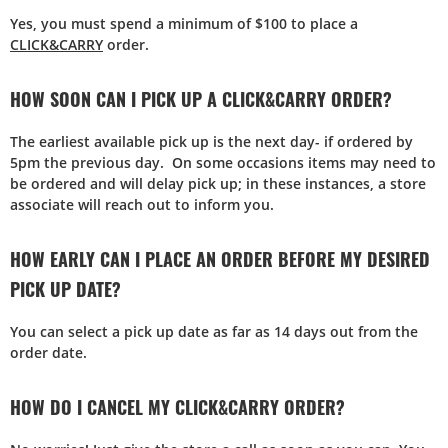
Yes, you must spend a minimum of $100 to place a
CLICK&CARRY
order.
HOW SOON CAN I PICK UP A CLICK&CARRY ORDER?
The earliest available pick up is the next day- if ordered by
5pm the previous day. On some occasions items may need to
be ordered and will delay pick up; in these instances, a store
associate will reach out to inform you.
HOW EARLY CAN I PLACE AN ORDER BEFORE MY DESIRED
PICK UP DATE?
You can select a pick up date as far as 14 days out from the
order date.
HOW DO I CANCEL MY CLICK&CARRY ORDER?