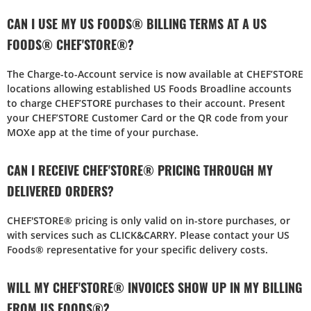
CAN I USE MY US FOODS® BILLING TERMS AT A US
FOODS® CHEF'STORE®?
The Charge-to-Account service is now available at CHEF’STORE
locations allowing established US Foods Broadline accounts
to charge CHEF’STORE purchases to their account. Present
your CHEF’STORE Customer Card or the QR code from your
MOXe app at the time of your purchase.
CAN I RECEIVE CHEF'STORE® PRICING THROUGH MY
DELIVERED ORDERS?
CHEF'STORE® pricing is only valid on in-store purchases, or
with services such as CLICK&CARRY. Please contact your US
Foods® representative for your specific delivery costs.
WILL MY CHEF'STORE® INVOICES SHOW UP IN MY BILLING
FROM US FOODS®?