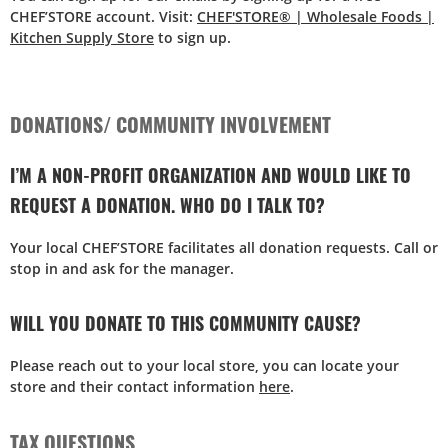
CHEF’STORE account. Visit:
CHEF'STORE® | Wholesale Foods |
Kitchen Supply Store
to sign up.
DONATIONS/ COMMUNITY INVOLVEMENT
I’M A NON-PROFIT ORGANIZATION AND WOULD LIKE TO
REQUEST A DONATION. WHO DO I TALK TO?
Your local CHEF’STORE facilitates all donation requests. Call or
stop in and ask for the manager.
WILL YOU DONATE TO THIS COMMUNITY CAUSE?
Please reach out to your local store, you can locate your
store and their contact information
here
.
TAX QUESTIONS