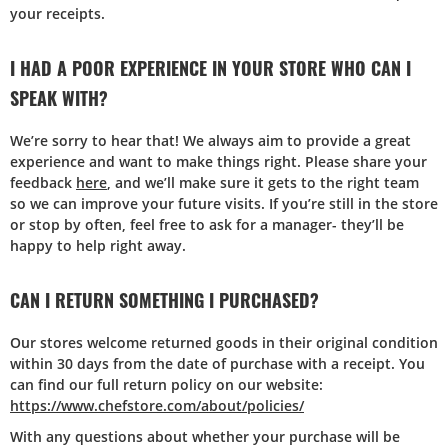
your receipts.
I HAD A POOR EXPERIENCE IN YOUR STORE WHO CAN I
SPEAK WITH?
We’re sorry to hear that! We always aim to provide a great
experience and want to make things right. Please share your
feedback
here
, and we’ll make sure it gets to the right team
so we can improve your future visits. If you’re still in the store
or stop by often, feel free to ask for a manager- they’ll be
happy to help right away.
CAN I RETURN SOMETHING I PURCHASED?
Our stores welcome returned goods in their original condition
within 30 days from the date of purchase with a receipt. You
can find our full return policy on our website:
https://www.chefstore.com/about/policies/
With any questions about whether your purchase will be