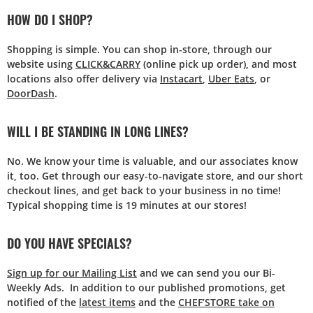
HOW DO I SHOP?
Shopping is simple. You can shop in-store, through our
website using
CLICK&CARRY
(online pick up order), and most
locations also offer delivery via
Instacart
,
Uber Eats
, or
DoorDash
.
WILL I BE STANDING IN LONG LINES?
No. We know your time is valuable, and our associates know
it, too. Get through our easy-to-navigate store, and our short
checkout lines, and get back to your business in no time!
Typical shopping time is 19 minutes at our stores!
DO YOU HAVE SPECIALS?
Sign up for our Mailing List
and we can send you our Bi-
Weekly Ads. In addition to our published promotions, get
notified of the
latest items
and the
CHEF’STORE take on