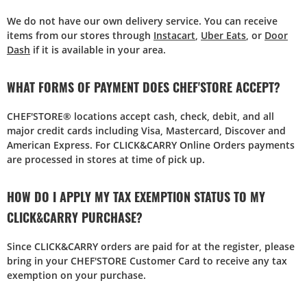
We do not have our own delivery service. You can receive
items from our stores through
Instacart
,
Uber Eats
, or
Door
Dash
if it is available in your area.
WHAT FORMS OF PAYMENT DOES CHEF'STORE ACCEPT?
CHEF'STORE® locations accept cash, check, debit, and all
major credit cards including Visa, Mastercard, Discover and
American Express. For CLICK&CARRY Online Orders payments
are processed in stores at time of pick up.
HOW DO I APPLY MY TAX EXEMPTION STATUS TO MY
CLICK&CARRY PURCHASE?
Since CLICK&CARRY orders are paid for at the register, please
bring in your CHEF'STORE Customer Card to receive any tax
exemption on your purchase.