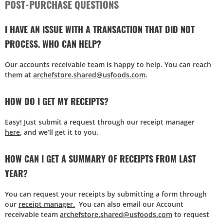
POST-PURCHASE QUESTIONS
I HAVE AN ISSUE WITH A TRANSACTION THAT DID NOT
PROCESS. WHO CAN HELP?
Our accounts receivable team is happy to help. You can reach
them at
archefstore.shared@usfoods.com
.
HOW DO I GET MY RECEIPTS?
Easy! Just submit a request through our receipt manager
here
, and we’ll get it to you.
HOW CAN I GET A SUMMARY OF RECEIPTS FROM LAST
YEAR?
You can request your receipts by submitting a form through
our
receipt manager.
You can also email our Account
receivable team
archefstore.shared@usfoods.com
to request