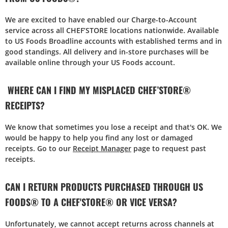
We are excited to have enabled our Charge-to-Account
service across all CHEF’STORE locations nationwide. Available
to US Foods Broadline accounts with established terms and in
good standings. All delivery and in-store purchases will be
available online through your US Foods account.
WHERE CAN I FIND MY MISPLACED CHEF’STORE®
RECEIPTS?
We know that sometimes you lose a receipt and that's OK. We
would be happy to help you find any lost or damaged
receipts. Go to our
Receipt Manager
page to request past
receipts.
CAN I RETURN PRODUCTS PURCHASED THROUGH US
FOODS® TO A CHEF'STORE® OR VICE VERSA?
Unfortunately, we cannot accept returns across channels at