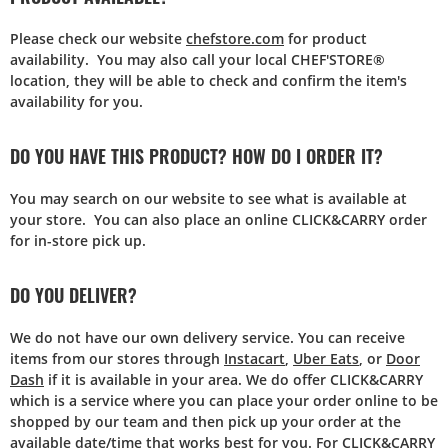
Please check our website
chefstore.com
for product
availability. You may also call your local CHEF'STORE®
location, they will be able to check and confirm the item's
availability for you.
DO YOU HAVE THIS PRODUCT? HOW DO I ORDER IT?
You may search on our website to see what is available at
your store. You can also place an online CLICK&CARRY order
for in-store pick up.
DO YOU DELIVER?
We do not have our own delivery service. You can receive
items from our stores through
Instacart
,
Uber Eats
, or
Door
Dash
if it is available in your area. We do offer CLICK&CARRY
which is a service where you can place your order online to be
shopped by our team and then pick up your order at the
available date/time that works best for you. For CLICK&CARRY