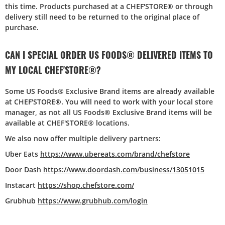
this time. Products purchased at a CHEF'STORE® or through
delivery still need to be returned to the original place of
purchase.
CAN I SPECIAL ORDER US FOODS® DELIVERED ITEMS TO
MY LOCAL CHEF'STORE®?
Some US Foods® Exclusive Brand items are already available
at CHEF'STORE®. You will need to work with your local store
manager, as not all US Foods® Exclusive Brand items will be
available at CHEF'STORE® locations.
We also now offer multiple delivery partners:
Uber Eats
https://www.ubereats.com/brand/chefstore
Door Dash
https://www.doordash.com/business/13051015
Instacart
https://shop.chefstore.com/
Grubhub
https://www.grubhub.com/login