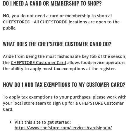
DO I NEED A CARD OR MEMBERSHIP TO SHOP?
NO
, you do not need a card or membership to shop at
CHEF’STORE®. All CHEF’STORE®
locations
are open to the
public.
WHAT DOES THE CHEF’STORE CUSTOMER CARD DO?
Aside from being the most fashionable key fob of the season,
the
CHEF’STORE Customer Card
allows foodservice operators
the ability to apply most tax exemptions at the register.
HOW DO I ADD TAX EXEMPTIONS TO MY CUSTOMER CARD?
To apply tax exemptions to your purchases, please work with
your local store team to sign up for a CHEF'STORE Customer
Card.
Visit this site to get started:
https://www.chefstore.com/services/cardsignup/