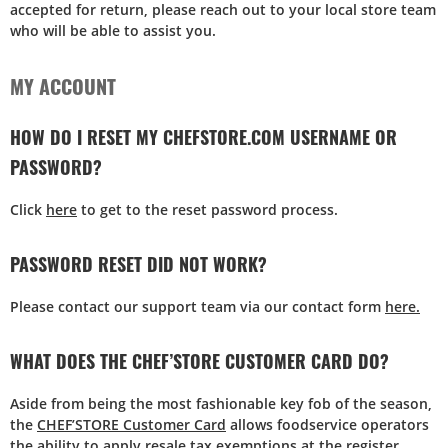
accepted for return, please reach out to your local store team
who will be able to assist you.
MY ACCOUNT
HOW DO I RESET MY CHEFSTORE.COM USERNAME OR
PASSWORD?
Click
here
to get to the reset password process.
PASSWORD RESET DID NOT WORK?
Please contact our support team via our contact form
here.
WHAT DOES THE CHEF’STORE CUSTOMER CARD DO?
Aside from being the most fashionable key fob of the season,
the
CHEF’STORE Customer Card
allows foodservice operators
the ability to apply resale tax exemptions at the register.