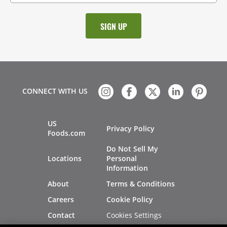
CONNECT WITH US
US
Privacy Policy
Foods.com
Do Not Sell My
Locations
Personal
Information
About
Terms & Conditions
Careers
Cookie Policy
Cookies Settings
Contact