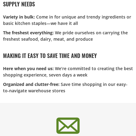
SUPPLY NEEDS
Variety in bulk:
Come in for unique and trendy ingredients or
basic kitchen staples—we have it all
The freshest everything:
We pride ourselves on carrying the
freshest seafood, dairy, meat, and produce
MAKING IT EASY TO SAVE TIME AND MONEY
Here when you need us:
We’re committed to creating the best
shopping experience, seven days a week
Organized and clutter-free:
Save time shopping in our easy-
to-navigate warehouse stores