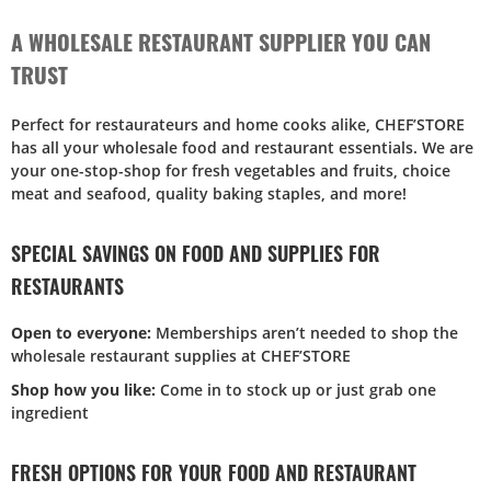
A WHOLESALE RESTAURANT SUPPLIER YOU CAN
TRUST
Perfect for restaurateurs and home cooks alike, CHEF’STORE
has all your wholesale food and restaurant essentials. We are
your one-stop-shop for fresh vegetables and fruits, choice
meat and seafood, quality baking staples, and more!
SPECIAL SAVINGS ON FOOD AND SUPPLIES FOR
RESTAURANTS
Open to everyone:
Memberships aren’t needed to shop the
wholesale restaurant supplies at CHEF’STORE
Shop how you like:
Come in to stock up or just grab one
ingredient
FRESH OPTIONS FOR YOUR FOOD AND RESTAURANT