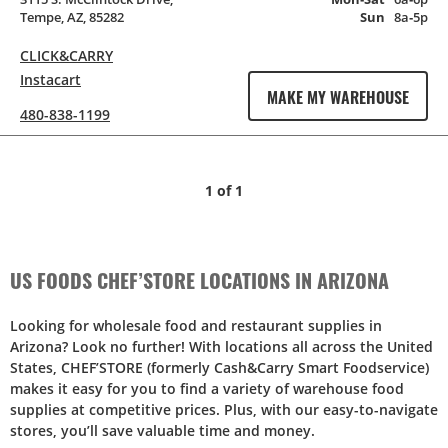
Tempe, AZ, 85282
Sun
8a‑5p
CLICK&CARRY
Instacart
MAKE MY WAREHOUSE
480-838-1199
1
of
1
US FOODS CHEF’STORE LOCATIONS IN ARIZONA
Looking for wholesale food and restaurant supplies in
Arizona? Look no further! With locations all across the United
States, CHEF’STORE (formerly Cash&Carry Smart Foodservice)
makes it easy for you to find a variety of warehouse food
supplies at competitive prices. Plus, with our easy-to-navigate
stores, you’ll save valuable time and money.