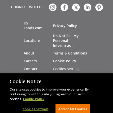
CONNECT WITH US
US
Privacy Policy
Foods.com
Do Not Sell My
Locations
Personal
Information
About
Terms & Conditions
Careers
Cookie Policy
Cookies Settings
Contact
Site Map
Investors
Cookie Notice
Recalls
Our site uses cookies to improve your experience. By
continuing to visit this site you agree to our use of
cookies.
Cookie Policy
®
®
© 2026 Copyright - US Foods
CHEF'STORE
Cookies Settings
AVIBE Web Development
Accept All Cookies