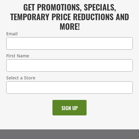
GET PROMOTIONS, SPECIALS,
TEMPORARY PRICE REDUCTIONS AND
MORE!
Email
Contact
Information
First Name
Select a Store