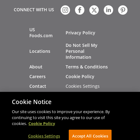
CONNECT WITH US
US
Privacy Policy
Foods.com
Do Not Sell My
Locations
Personal
Information
About
Terms & Conditions
Careers
Cookie Policy
Cookies Settings
Contact
Site Map
Investors
Cookie Notice
Recalls
Our site uses cookies to improve your experience. By
continuing to visit this site you agree to our use of
cookies.
Cookie Policy
®
®
© 2026 Copyright - US Foods
CHEF'STORE
Cookies Settings
AVIBE Web Development
Accept All Cookies