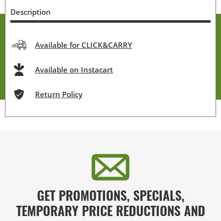
Description
Available for CLICK&CARRY
Available on Instacart
Return Policy
GET PROMOTIONS, SPECIALS,
TEMPORARY PRICE REDUCTIONS AND