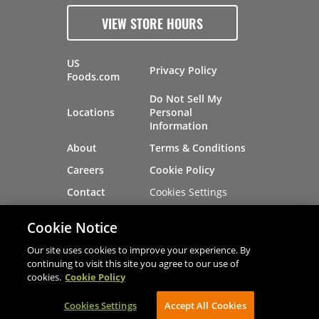
VIEW STORE HOURS
US
Privacy Policy
Foods.com
Do Not Sell My
Locations
Personal
Information
About
Terms & Conditions
Careers
Cookie Policy
Cookies Settings
Contact
Site Map
Investors
Cookie Notice
Recalls
Our site uses cookies to improve your experience. By
continuing to visit this site you agree to our use of
cookies.
Cookie Policy
®
®
© 2026 Copyright - US Foods
CHEF'STORE
Cookies Settings
AVIBE Web Development
Accept All Cookies