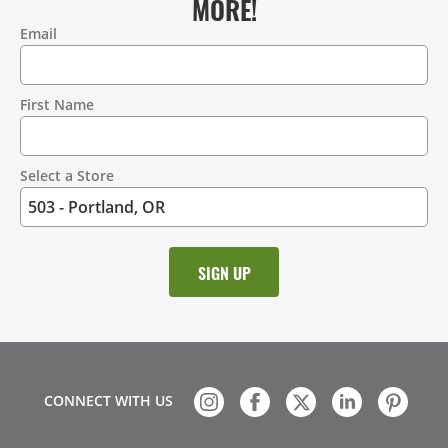
MORE!
Email
Contact
Information
First Name
Select a Store
CONNECT WITH US