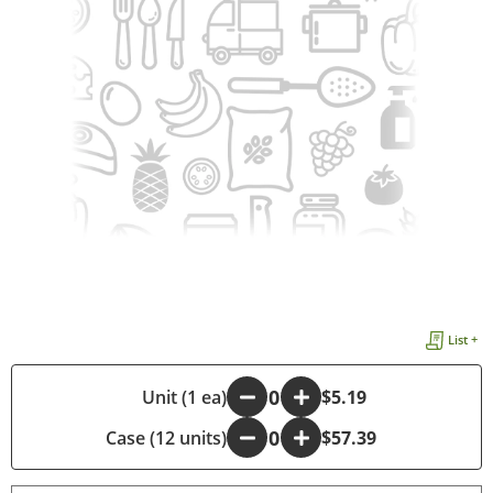
List +
-
Unit (1 ea)
+
$5.19
Case (12 units)
-
+
$57.39