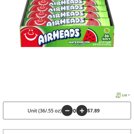
List +
Unit (36/.55 oz)
-
+
$7.89