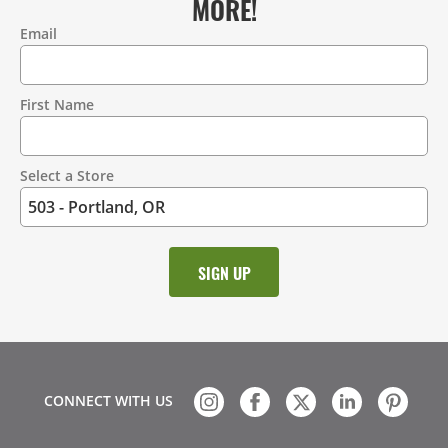
MORE!
Email
Contact
Information
First Name
Select a Store
CONNECT WITH US