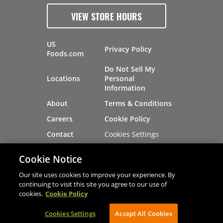
VIEW STORE HOURS
US
Privacy Policy
Foods.com
Do Not Sell My
Locations
Personal
Information
About
Terms & Conditions
Careers
Cookie Policy
Cookies Settings
Contact
Site Map
Investors
Cookie Notice
Recalls
Our site uses cookies to improve your experience. By
continuing to visit this site you agree to our use of
cookies.
Cookie Policy
®
®
© 2026 Copyright - US Foods
CHEF'STORE
Cookies Settings
AVIBE Web Development
Accept All Cookies