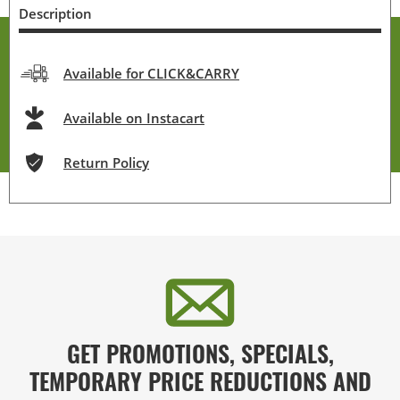
Description
Available for CLICK&CARRY
Available on Instacart
Return Policy
GET PROMOTIONS, SPECIALS,
TEMPORARY PRICE REDUCTIONS AND