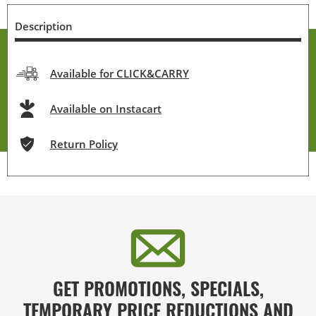
Description
Available for CLICK&CARRY
Available on Instacart
Return Policy
GET PROMOTIONS, SPECIALS,
TEMPORARY PRICE REDUCTIONS AND