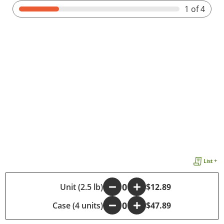
1
of 4
List +
-
Unit (2.5 lb)
+
$12.89
Case (4 units)
-
+
$47.89