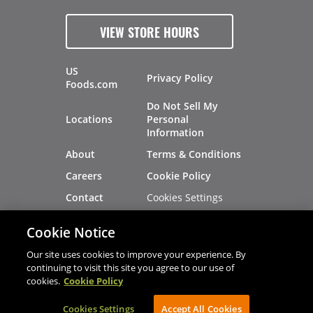
VIEW STORE HOURS
US
Privacy Policy
Foods.com
Do Not Sell My
Locations
Personal
Information
About
Terms & Conditions
Careers
Cookie Policy
Cookies Settings
Contact
Site Map
Investors
Cookie Notice
Recalls
Our site uses cookies to improve your experience. By
continuing to visit this site you agree to our use of
cookies.
Cookie Policy
®
®
© 2026 Copyright - US Foods
CHEF'STORE
Cookies Settings
AVIBE Web Development
Accept All Cookies