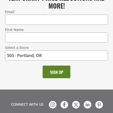
MORE!
Email
Contact
Information
First Name
Select a Store
CONNECT WITH US