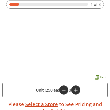
1
of 8
List +
-
Unit (250 ea)
+
Please
Select a Store
to See Pricing and