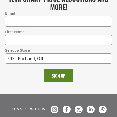
MORE!
Email
Contact
Information
First Name
Select a Store
CONNECT WITH US