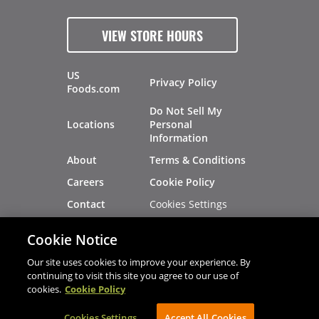
VIEW STORE HOURS
US
Privacy Policy
Foods.com
Do Not Sell My
Locations
Personal
Information
About
Terms & Conditions
Careers
Cookie Policy
Cookies Settings
Contact
Site Map
Investors
Cookie Notice
Recalls
Our site uses cookies to improve your experience. By
continuing to visit this site you agree to our use of
cookies.
Cookie Policy
®
®
© 2026 Copyright - US Foods
CHEF'STORE
Cookies Settings
AVIBE Web Development
Accept All Cookies