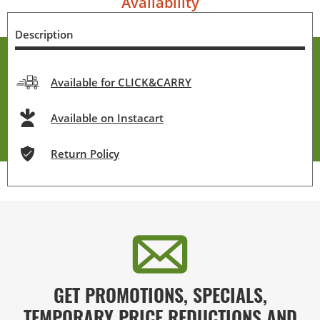
Availability
Description
Available for CLICK&CARRY
Available on Instacart
Return Policy
GET PROMOTIONS, SPECIALS,
TEMPORARY PRICE REDUCTIONS AND