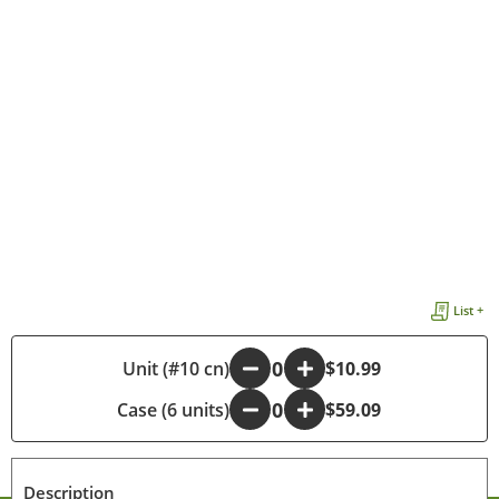
List +
-
Unit (#10 cn)
+
$10.99
Case (6 units)
-
+
$59.09
Description