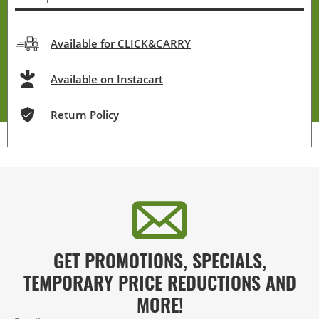
Available for CLICK&CARRY
Available on Instacart
Return Policy
GET PROMOTIONS, SPECIALS,
TEMPORARY PRICE REDUCTIONS AND
MORE!