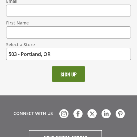
Email
Contact
Information
First Name
Select a Store
CONNECT WITH US