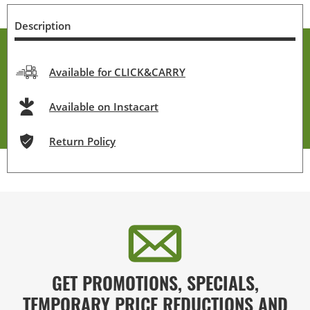
Description
Available for CLICK&CARRY
Available on Instacart
Return Policy
GET PROMOTIONS, SPECIALS,
TEMPORARY PRICE REDUCTIONS AND