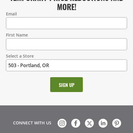
MORE!
Email
Contact
Information
First Name
Select a Store
CONNECT WITH US