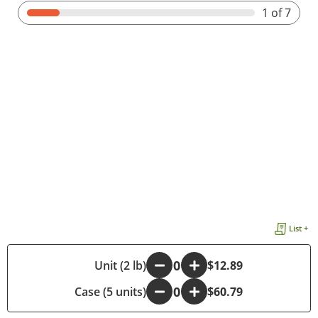
1
of 7
List +
-
Unit (2 lb)
+
$12.89
Case (5 units)
-
+
$60.79