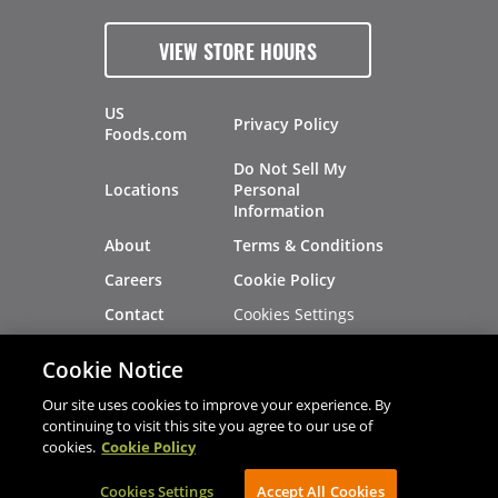
VIEW STORE HOURS
US
Privacy Policy
Foods.com
Do Not Sell My
Locations
Personal
Information
About
Terms & Conditions
Careers
Cookie Policy
Cookies Settings
Contact
Site Map
Investors
Cookie Notice
Recalls
Our site uses cookies to improve your experience. By
continuing to visit this site you agree to our use of
cookies.
Cookie Policy
®
®
© 2026 Copyright - US Foods
CHEF'STORE
Cookies Settings
AVIBE Web Development
Accept All Cookies