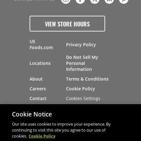
VIEW STORE HOURS
US
Privacy Policy
Foods.com
Do Not Sell My
Locations
Personal
Information
About
Terms & Conditions
Careers
Cookie Policy
Cookies Settings
Contact
Site Map
Investors
Cookie Notice
Recalls
Our site uses cookies to improve your experience. By
continuing to visit this site you agree to our use of
cookies.
Cookie Policy
®
®
© 2026 Copyright - US Foods
CHEF'STORE