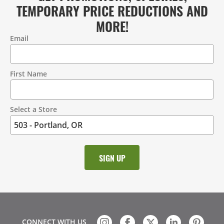
TEMPORARY PRICE REDUCTIONS AND
MORE!
Email
Contact
Information
First Name
Select a Store
CONNECT WITH US