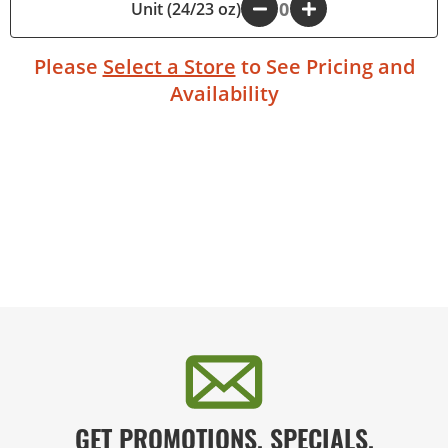
Unit (24/23 oz)
-
+
Please
Select a Store
to See Pricing and
Availability
GET PROMOTIONS, SPECIALS,