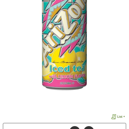
List +