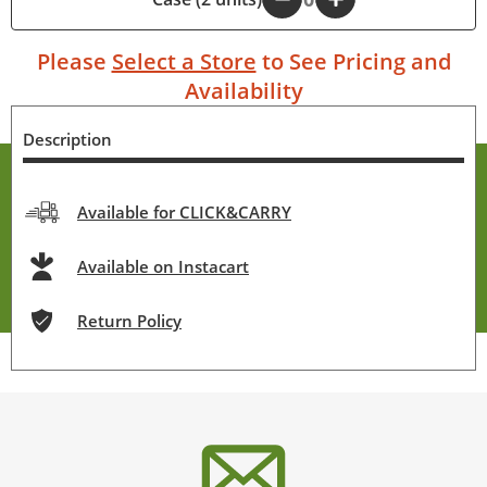
Please
Select a Store
to See Pricing and
Availability
Description
Available for CLICK&CARRY
Available on Instacart
Return Policy