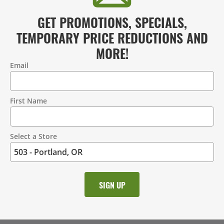
GET PROMOTIONS, SPECIALS,
TEMPORARY PRICE REDUCTIONS AND
MORE!
Email
Contact
Information
First Name
Select a Store