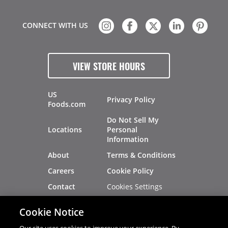
CONNECT WITH US
VIEW STORE HOURS
US
Privacy Policy
Foods.com
Do Not Sell My
Locations
Personal
Information
About
Terms & Conditions
Careers
Cookie Policy
Cookies Settings
Contact
Site Map
Investors
Cookie Notice
Recalls