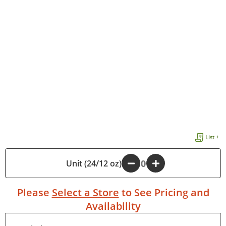
List +
Unit (24/12 oz)
-
+
Please
Select a Store
to See Pricing and
Availability