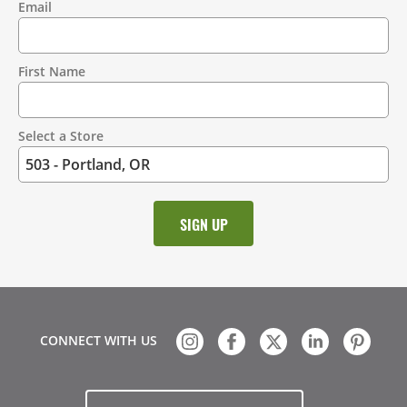
Email
Contact
Information
First Name
Select a Store
CONNECT WITH US