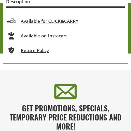
Description
Available for CLICK&CARRY
Available on Instacart
Return Policy
GET PROMOTIONS, SPECIALS,
TEMPORARY PRICE REDUCTIONS AND
MORE!