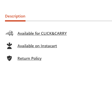
Description
Available for CLICK&CARRY
Available on Instacart
Return Policy