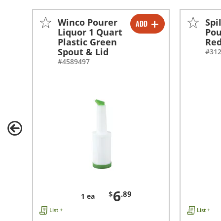
Winco Pourer
Spi
ADD
-
+
Liquor 1 Quart
Pou
Plastic Green
Re
Spout & Lid
#31
#4589497
6
$
.89
1 ea
List +
List +