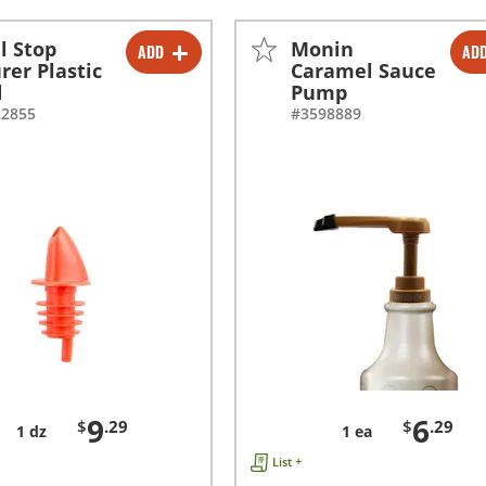
ll Stop
Monin
ADD
AD
-
+
-
+
rer Plastic
Caramel Sauce
d
Pump
22855
#3598889
9
6
$
.29
$
.29
1 dz
1 ea
List +