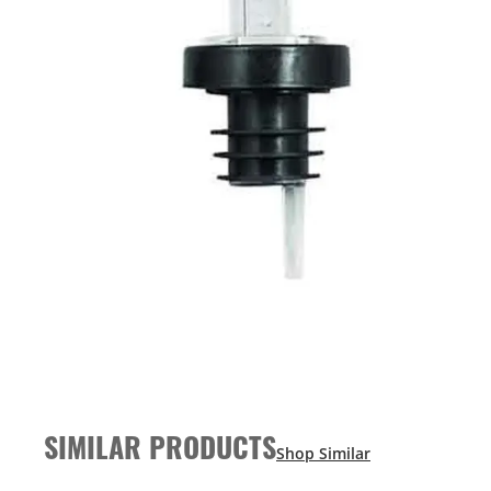
SIMILAR PRODUCTS