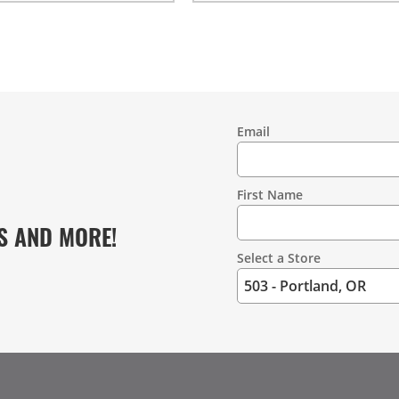
Email
Contact
Information
First Name
S AND MORE!
Select a Store