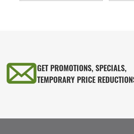
GET PROMOTIONS, SPECIALS,
TEMPORARY PRICE REDUCTION