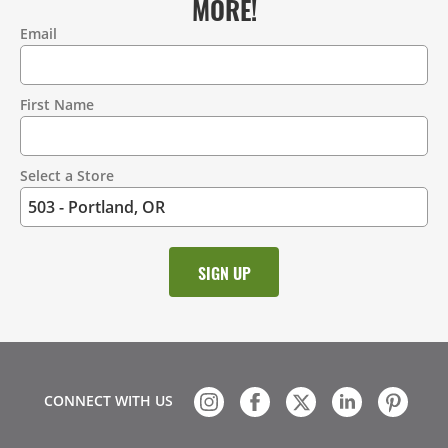
MORE!
Email
Contact
Information
First Name
Select a Store
CONNECT WITH US