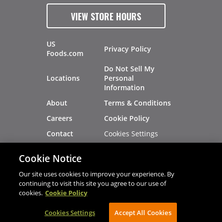
VIEW STORE HOURS
US
Privacy Policy
Foods.com
Do Not Sell My
Locations
Personal
Information
About
Terms & Conditions
Careers
Cookie Policy
Cookies Settings
Contact
Site Map
Investors
Cookie Notice
Recalls
Our site uses cookies to improve your experience. By
continuing to visit this site you agree to our use of
cookies.
Cookie Policy
®
®
© 2026 Copyright - US Foods
CHEF'STORE
Cookies Settings
AVIBE Web Development
Accept All Cookies