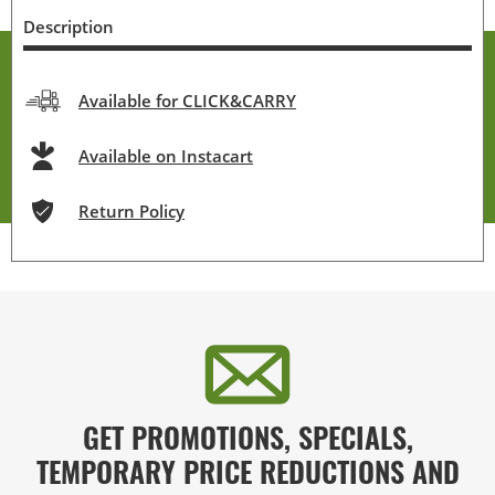
Description
Available for CLICK&CARRY
Available on Instacart
Return Policy
GET PROMOTIONS, SPECIALS,
TEMPORARY PRICE REDUCTIONS AND