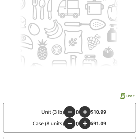
List +
-
Unit (3 lb)
+
$10.99
Case (8 units)
-
+
$91.09