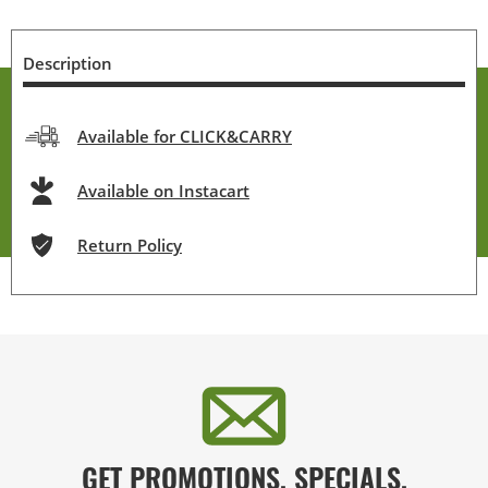
Description
Available for CLICK&CARRY
Available on Instacart
Return Policy
GET PROMOTIONS, SPECIALS,