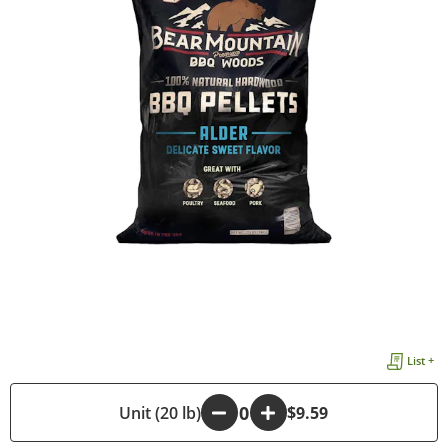
List +
-
Unit (20 lb)
+
$9.59