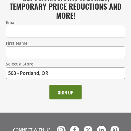
TEMPORARY PRICE REDUCTIONS AND
MORE!
Email
Contact
Information
First Name
Select a Store
CONNECT WITH US