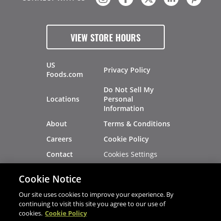
VIEW STORE HOURS
US
Privacy Policy
Foods.com
Do Not Sell My
Locations
Personal
Information
About
Terms & Conditions
Careers
Cookie Policy
Cookies Settings
Contact
Site Map
Investors
Cookie Notice
Recalls
Our site uses cookies to improve your experience. By
continuing to visit this site you agree to our use of
cookies.
Cookie Policy
®
®
© 2026 Copyright - US Foods
CHEF'STORE