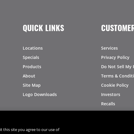
QUICK LINKS
CUSTOMER
Locations
Services
Specials
Privacy Policy
Products
Do Not Sell My 
About
Terms & Condit
Site Map
Cookie Policy
Logo Downloads
Investors
Recalls
t this site you agree to our use of
®
®
© 2026 Copyright - US Foods
CHEF'STORE