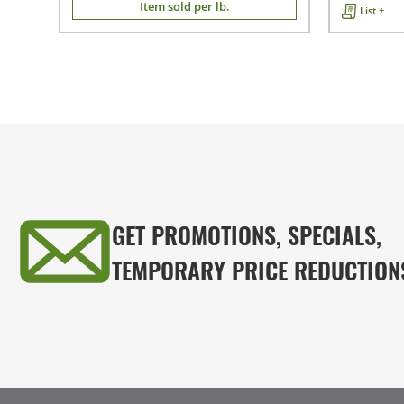
Item sold per lb.
List +
GET PROMOTIONS, SPECIALS,
TEMPORARY PRICE REDUCTION