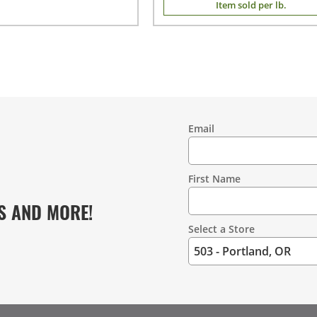
Item sold per lb.
Email
Contact
Information
First Name
S AND MORE!
Select a Store