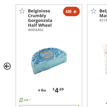
Belgioioso
Bel
ADD
-
+
Crumbly
Ma
Gorgonzola
#21
Half Wheel
#0856802
4
$
.69
4 lba
List +