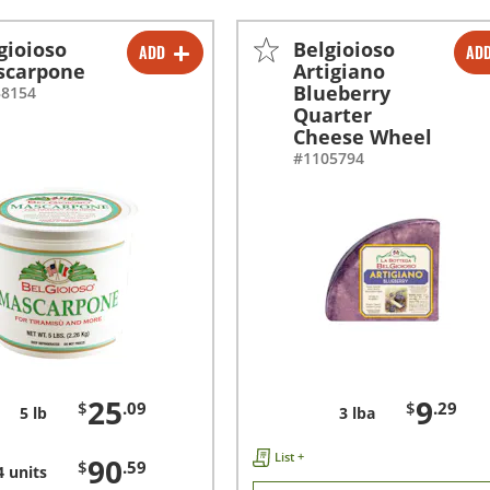
gioioso
Belgioioso
ADD
AD
-
+
-
+
scarpone
Artigiano
Blueberry
38154
-
+
Quarter
Cheese Wheel
#1105794
25
9
$
.09
$
.29
5 lb
3 lba
List +
90
$
.59
4 units