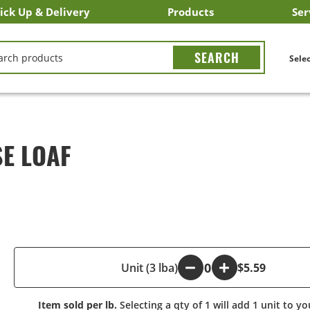
ick Up & Delivery
Products
Ser
LICK&CARRY Pick Up
nstacart
DoorDash
ber Eats
Grubhub
Search All Products
Search By Department
Search New Products
Create Shopping List
Bus
CH
Selec
SE LOAF
-
Unit (3 lba)
+
$5.59
Item sold per lb.
Selecting a qty of 1 will add 1 unit to yo