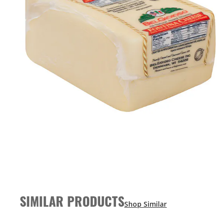
SIMILAR PRODUCTS