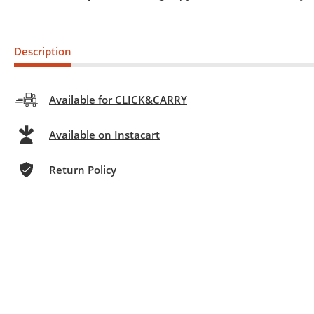
Description
Available for CLICK&CARRY
Available on Instacart
Return Policy