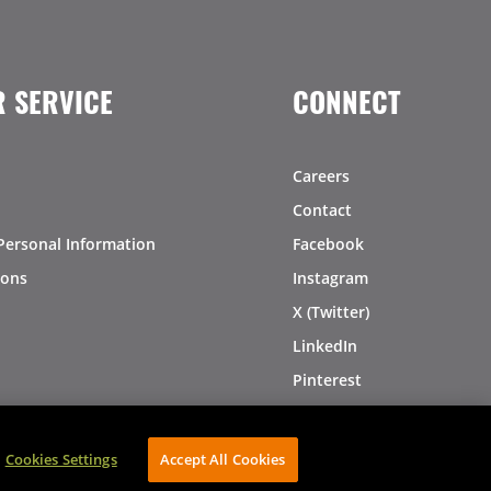
 SERVICE
CONNECT
Careers
Contact
Personal Information
Facebook
ions
Instagram
X (Twitter)
LinkedIn
Pinterest
Cookies Settings
Accept All Cookies
AVIBE Web Development