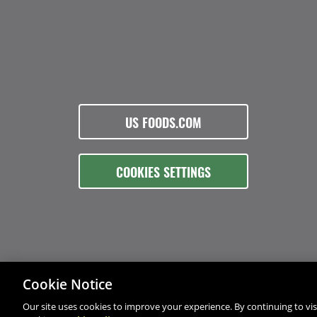
US FOODS.COM
COOKIES SETTINGS
Cookie Notice
Our site uses cookies to improve your experience. By continuing to visi