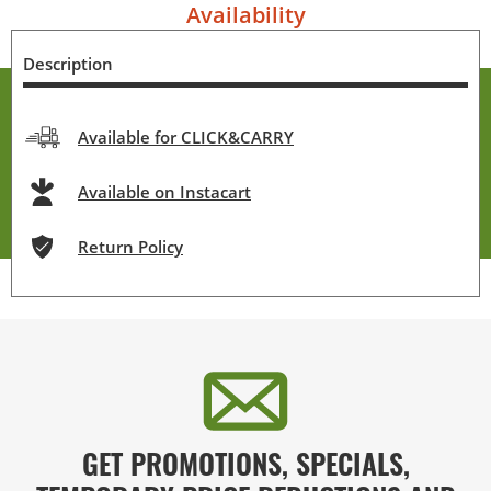
Availability
Description
Available for CLICK&CARRY
Available on Instacart
Return Policy
GET PROMOTIONS, SPECIALS,