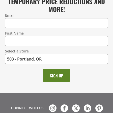
TEMPORARY PRICE REDUCTIONS AND
MORE!
Email
Contact
Information
First Name
Select a Store
CONNECT WITH US