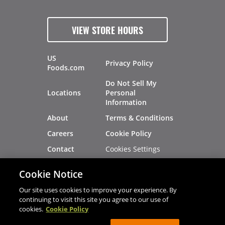
VIEW STORE HOURS
US
Privacy Policy
Foods.com
Do Not Sell My
Locations
Personal
Information
About
Terms & Conditions
Careers
Cookie Policy
Cookies Settings
Contact
Site Map
Investors
Cookie Notice
Recalls
Our site uses cookies to improve your experience. By
continuing to visit this site you agree to our use of
cookies.
Cookie Policy
®
®
© 2026 Copyright - US Foods
CHEF'STORE