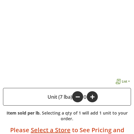
List +
-
Unit (7 lba)
+
Item sold per lb.
Selecting a qty of 1 will add 1 unit to your
order.
Please
Select a Store
to See Pricing and