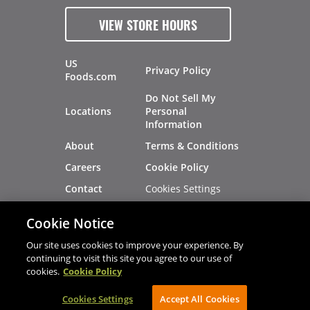
VIEW STORE HOURS
US
Privacy Policy
Foods.com
Do Not Sell My
Locations
Personal
Information
About
Terms & Conditions
Careers
Cookie Policy
Cookies Settings
Contact
Site Map
Investors
Cookie Notice
Recalls
Our site uses cookies to improve your experience. By
continuing to visit this site you agree to our use of
cookies.
Cookie Policy
®
®
© 2026 Copyright - US Foods
CHEF'STORE
Cookies Settings
AVIBE Web Development
Accept All Cookies