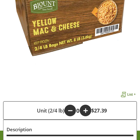
List +
-
Unit (2/4 lb)
+
$27.39
Description