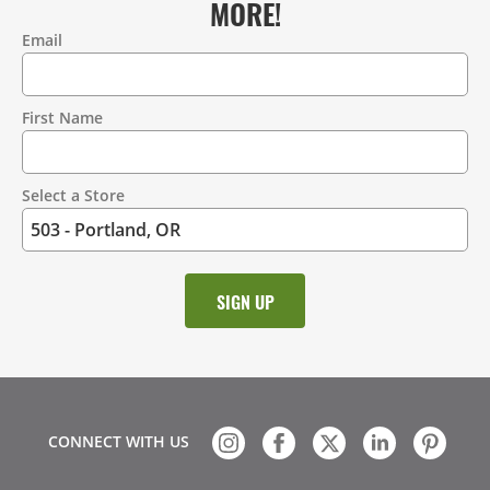
MORE!
Email
Contact
Information
First Name
Select a Store
CONNECT WITH US