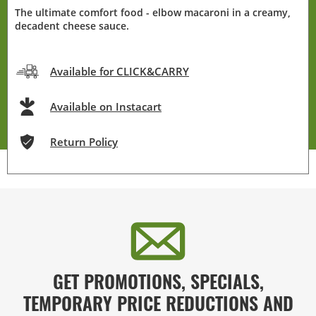
The ultimate comfort food - elbow macaroni in a creamy,
decadent cheese sauce.
Available for CLICK&CARRY
Available on Instacart
Return Policy
GET PROMOTIONS, SPECIALS,
TEMPORARY PRICE REDUCTIONS AND