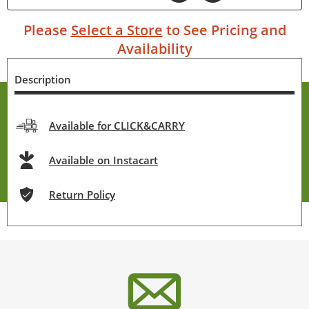
Please
Select a Store
to See Pricing and
Availability
Description
Available for CLICK&CARRY
Available on Instacart
Return Policy