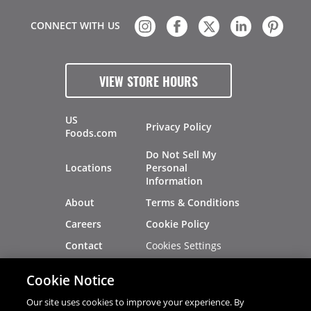
CONNECT WITH US
VIEW STORE HOURS
US
Privacy Policy
Foods.com
Do Not Sell My
Locations
Personal
Information
About
Terms & Conditions
Careers
Cookie Policy
Cookies Settings
Contact
Site Map
Investors
Cookie Notice
Recalls
Our site uses cookies to improve your experience. By