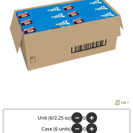
List +
Unit (6/2.25 oz)
-
+
Case (6 units)
-
+