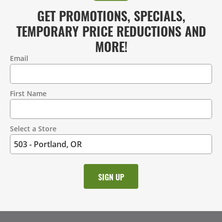
GET PROMOTIONS, SPECIALS,
TEMPORARY PRICE REDUCTIONS AND
MORE!
Email
Contact
Information
First Name
Select a Store