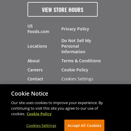
VIEW STORE HOURS
US
Privacy Policy
Foods.com
Do Not Sell My
Locations
Personal
Information
About
Terms & Conditions
Careers
Cookie Policy
Cookies Settings
Contact
Site Map
Investors
Cookie Notice
Recalls
Our site uses cookies to improve your experience. By
continuing to visit this site you agree to our use of
cookies.
Cookie Policy
®
®
© 2026 Copyright - US Foods
CHEF'STORE
Cookies Settings
AVIBE Web Development
Accept All Cookies