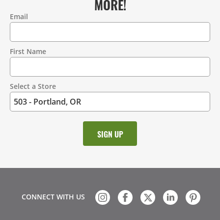
MORE!
Email
Contact
Information
First Name
Select a Store
CONNECT WITH US