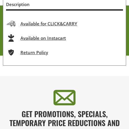
Description
Available for CLICK&CARRY
Available on Instacart
Return Policy
GET PROMOTIONS, SPECIALS,
TEMPORARY PRICE REDUCTIONS AND