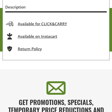
Description
Available for CLICK&CARRY
Available on Instacart
Return Policy
GET PROMOTIONS, SPECIALS,
TEMPORARY PRICE REDUCTIONS AND