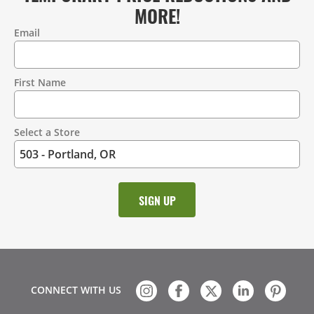
MORE!
Email
Contact
Information
First Name
Select a Store
CONNECT WITH US