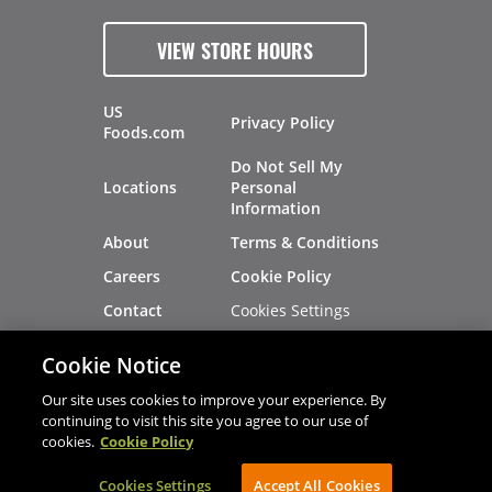
VIEW STORE HOURS
US
Privacy Policy
Foods.com
Do Not Sell My
Locations
Personal
Information
About
Terms & Conditions
Careers
Cookie Policy
Cookies Settings
Contact
Site Map
Investors
Cookie Notice
Recalls
Our site uses cookies to improve your experience. By
continuing to visit this site you agree to our use of
cookies.
Cookie Policy
®
®
© 2026 Copyright - US Foods
CHEF'STORE
Cookies Settings
AVIBE Web Development
Accept All Cookies