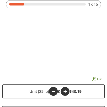
1
of 5
List +
-
Unit (25 lb)
+
$43.19