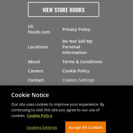
VIEW STORE HOURS
US
Privacy Policy
Foods.com
Do Not Sell My
Locations
Personal
Information
About
Terms & Conditions
Careers
Cookie Policy
Cookies Settings
Contact
Site Map
Investors
Cookie Notice
Recalls
Our site uses cookies to improve your experience. By
continuing to visit this site you agree to our use of
cookies.
Cookie Policy
®
®
© 2026 Copyright - US Foods
CHEF'STORE
Cookies Settings
AVIBE Web Development
Accept All Cookies