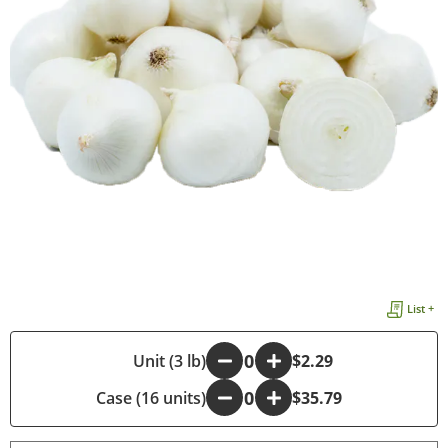
List +
-
Unit (3 lb)
+
$2.29
Case (16 units)
-
+
$35.79