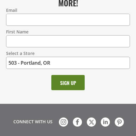
MORE!
Email
Contact
Information
First Name
Select a Store
CONNECT WITH US