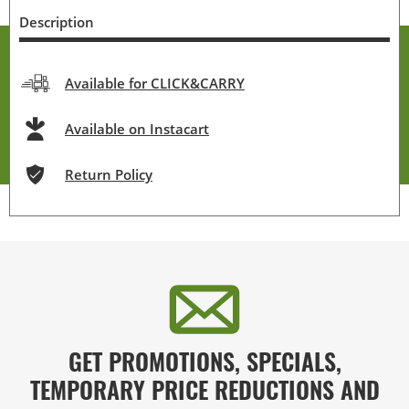
Description
Available for CLICK&CARRY
Available on Instacart
Return Policy
GET PROMOTIONS, SPECIALS,
TEMPORARY PRICE REDUCTIONS AND