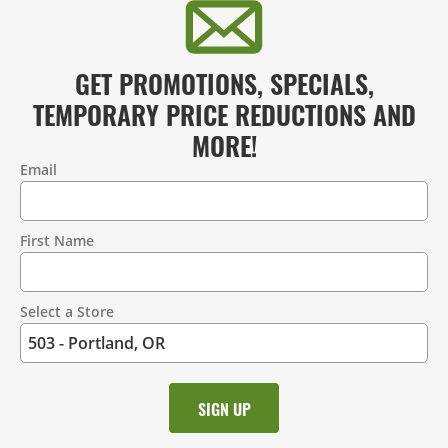
GET PROMOTIONS, SPECIALS,
TEMPORARY PRICE REDUCTIONS AND
MORE!
Email
Contact
Information
First Name
Select a Store