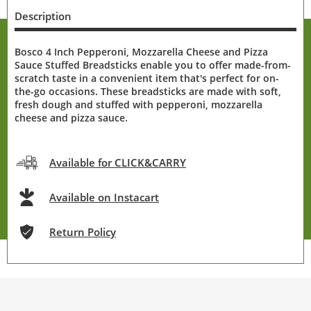
Description
Bosco 4 Inch Pepperoni, Mozzarella Cheese and Pizza
Sauce Stuffed Breadsticks enable you to offer made-from-
scratch taste in a convenient item that's perfect for on-
the-go occasions. These breadsticks are made with soft,
fresh dough and stuffed with pepperoni, mozzarella
cheese and pizza sauce.
Available for CLICK&CARRY
Available on Instacart
Return Policy