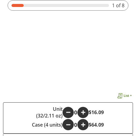
1
of 8
List +
Unit
-
+
$16.09
(32/2.11 oz)
Case (4 units)
-
+
$64.09