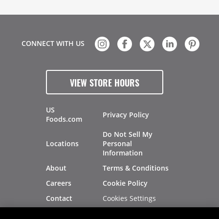
CONNECT WITH US
VIEW STORE HOURS
US
Privacy Policy
Foods.com
Do Not Sell My
Locations
Personal
Information
About
Terms & Conditions
Careers
Cookie Policy
Cookies Settings
Contact
Site Map
Investors