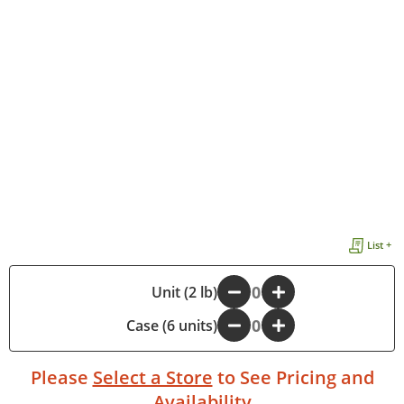
List +
-
Unit (2 lb)
+
Case (6 units)
-
+
Please
Select a Store
to See Pricing and
Availability