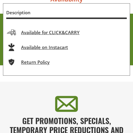
Description
Available for CLICK&CARRY
Available on Instacart
Return Policy
GET PROMOTIONS, SPECIALS,
TEMPORARY PRICE REDUCTIONS AND