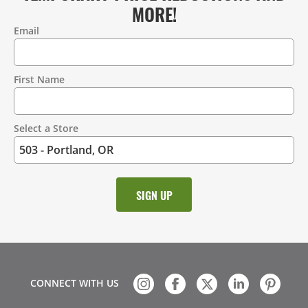
MORE!
Email
Contact
Information
First Name
Select a Store
CONNECT WITH US