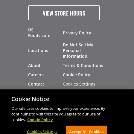
VIEW STORE HOURS
US
Privacy Policy
Foods.com
Do Not Sell My
Locations
Personal
Information
About
Terms & Conditions
Careers
Cookie Policy
Cookies Settings
Contact
Site Map
Investors
Cookie Notice
Recalls
Our site uses cookies to improve your experience. By
continuing to visit this site you agree to our use of
cookies.
Cookie Policy
®
®
© 2026 Copyright - US Foods
CHEF'STORE
Cookies Settings
AVIBE Web Development
Accept All Cookies