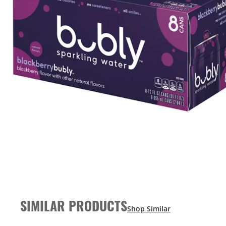
SIMILAR PRODUCTS