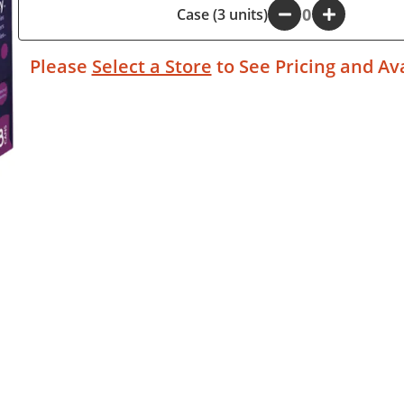
Case (3 units)
-
+
Please
Select a Store
to See Pricing and Ava