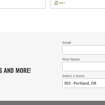
List +
Email
Contact
Information
First Name
S AND MORE!
Select a Store