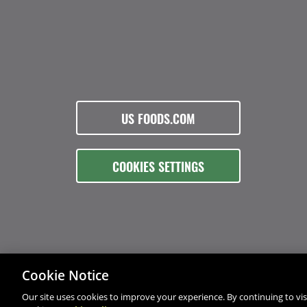
US FOODS.COM
COOKIES SETTINGS
Cookie Notice
Our site uses cookies to improve your experience. By continuing to visi