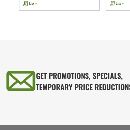
List +
List +
GET PROMOTIONS, SPECIALS,
TEMPORARY PRICE REDUCTION