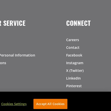
 SERVICE
CONNECT
Careers
Contact
Personal Information
Facebook
ions
Instagram
X (Twitter)
LinkedIn
Pinterest
Cookies Settings
Accept All Cookies
AVIBE Web Development