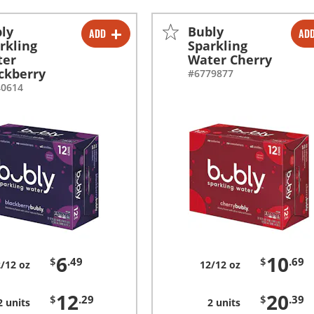
ly
Bubly
ADD
AD
-
+
-
+
rkling
Sparkling
ter
Water Cherry
-
+
-
+
ckberry
#6779877
40614
6
10
$
.49
$
.69
/12 oz
12/12 oz
12
20
$
.29
$
.39
2 units
2 units