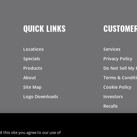
QUICK LINKS
CUSTOMER
Locations
Services
Specials
Privacy Policy
Products
Do Not Sell My 
About
Terms & Condit
Site Map
Cookie Policy
Logo Downloads
Investors
Recalls
t this site you agree to our use of
®
®
© 2026 Copyright - US Foods
CHEF'STORE