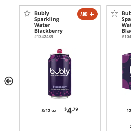
Bubly
Bub
ADD
-
+
Sparkling
Spa
Water
Wa
Blackberry
Bla
#1342489
#10
4
$
.79
8/12 oz
12