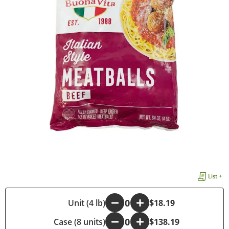
List +
-
Unit (4 lb)
+
$18.19
Case (8 units)
-
+
$138.19