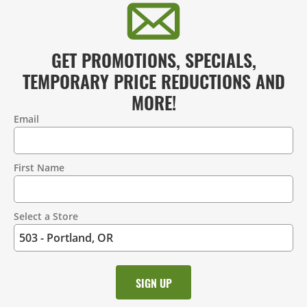
GET PROMOTIONS, SPECIALS,
TEMPORARY PRICE REDUCTIONS AND
MORE!
Email
Contact
Information
First Name
Select a Store