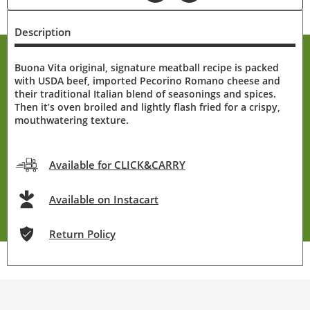
Description
Buona Vita original, signature meatball recipe is packed
with USDA beef, imported Pecorino Romano cheese and
their traditional Italian blend of seasonings and spices.
Then it’s oven broiled and lightly flash fried for a crispy,
mouthwatering texture.
Available for CLICK&CARRY
Available on Instacart
Return Policy