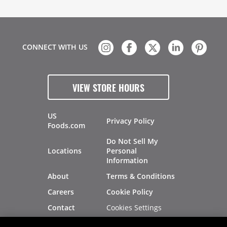
CONNECT WITH US
VIEW STORE HOURS
US
Privacy Policy
Foods.com
Do Not Sell My
Locations
Personal
Information
About
Terms & Conditions
Careers
Cookie Policy
Cookies Settings
Contact
Site Map
Investors