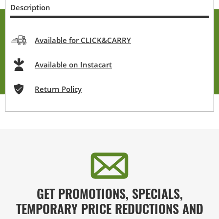
Description
Available for CLICK&CARRY
Available on Instacart
Return Policy
GET PROMOTIONS, SPECIALS,
TEMPORARY PRICE REDUCTIONS AND