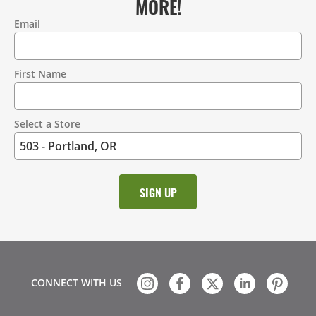
MORE!
Email
Contact
Information
First Name
Select a Store
CONNECT WITH US