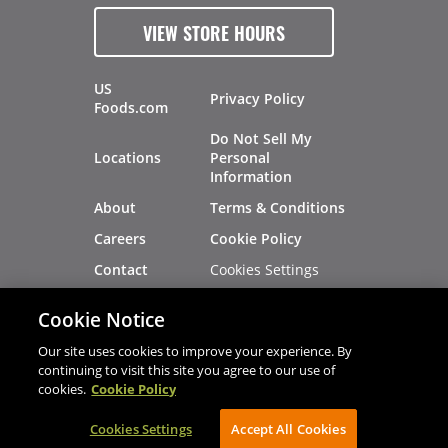
VIEW STORE HOURS
US
Privacy Policy
Foods.com
Do Not Sell My
Locations
Personal
Information
About
Terms & Conditions
Careers
Cookie Policy
Cookies Settings
Contact
Site Map
Investors
Cookie Notice
Recalls
Our site uses cookies to improve your experience. By
continuing to visit this site you agree to our use of
cookies.
Cookie Policy
®
®
© 2026 Copyright - US Foods
CHEF'STORE
Cookies Settings
AVIBE Web Development
Accept All Cookies