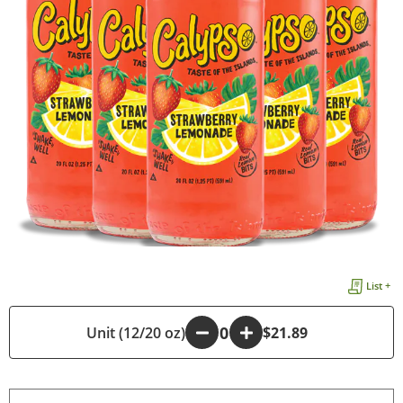
List +
Unit (12/20 oz)
-
+
$21.89