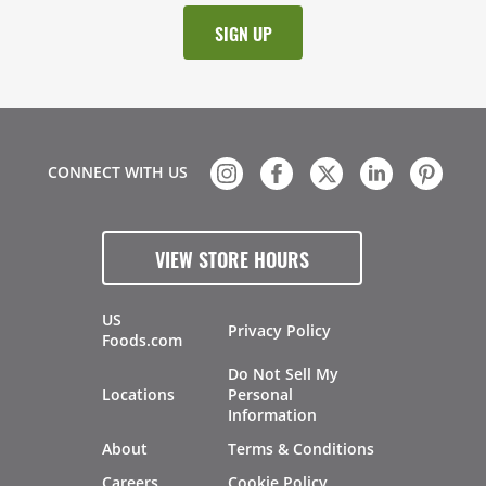
CONNECT WITH US
VIEW STORE HOURS
US
Privacy Policy
Foods.com
Do Not Sell My
Locations
Personal
Information
About
Terms & Conditions
Careers
Cookie Policy