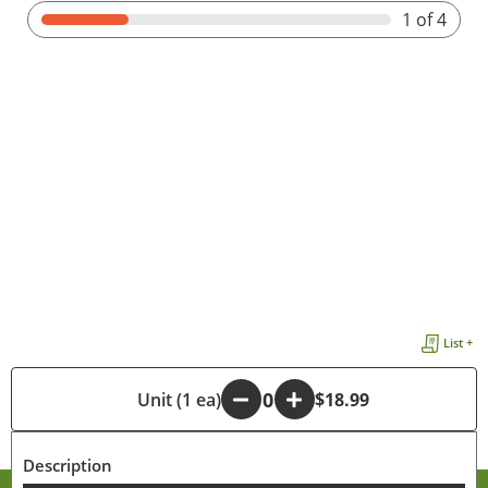
1
of 4
List +
-
Unit (1 ea)
+
$18.99
Description