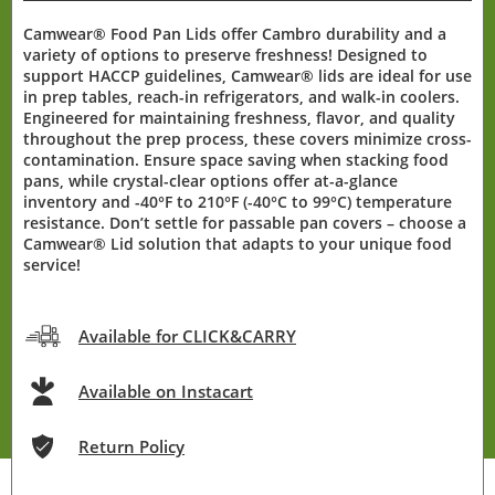
Camwear® Food Pan Lids offer Cambro durability and a
variety of options to preserve freshness! Designed to
support HACCP guidelines, Camwear® lids are ideal for use
in prep tables, reach-in refrigerators, and walk-in coolers.
Engineered for maintaining freshness, flavor, and quality
throughout the prep process, these covers minimize cross-
contamination. Ensure space saving when stacking food
pans, while crystal-clear options offer at-a-glance
inventory and -40°F to 210°F (-40°C to 99°C) temperature
resistance. Don’t settle for passable pan covers – choose a
Camwear® Lid solution that adapts to your unique food
service!
Available for CLICK&CARRY
Available on Instacart
Return Policy