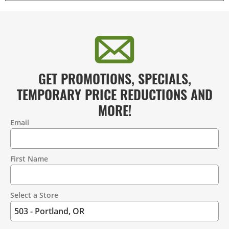
GET PROMOTIONS, SPECIALS,
TEMPORARY PRICE REDUCTIONS AND
MORE!
Email
Contact
Information
First Name
Select a Store