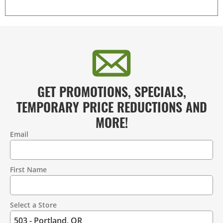
GET PROMOTIONS, SPECIALS,
TEMPORARY PRICE REDUCTIONS AND
MORE!
Email
Contact
Information
First Name
Select a Store