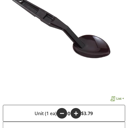
List +
-
Unit (1 ea)
+
$3.79