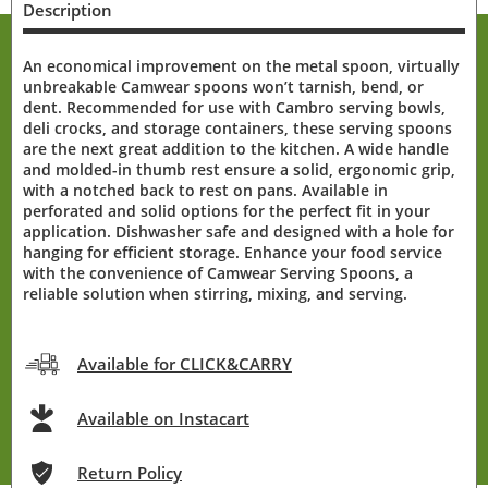
Description
An economical improvement on the metal spoon, virtually
unbreakable Camwear spoons won’t tarnish, bend, or
dent. Recommended for use with Cambro serving bowls,
deli crocks, and storage containers, these serving spoons
are the next great addition to the kitchen. A wide handle
and molded-in thumb rest ensure a solid, ergonomic grip,
with a notched back to rest on pans. Available in
perforated and solid options for the perfect fit in your
application. Dishwasher safe and designed with a hole for
hanging for efficient storage. Enhance your food service
with the convenience of Camwear Serving Spoons, a
reliable solution when stirring, mixing, and serving.
Available for CLICK&CARRY
Available on Instacart
Return Policy