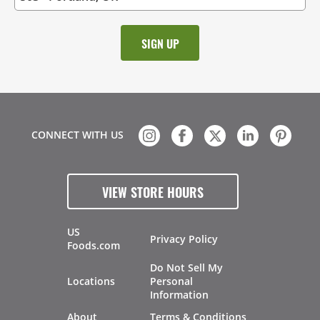
CONNECT WITH US
VIEW STORE HOURS
US
Privacy Policy
Foods.com
Do Not Sell My
Locations
Personal
Information
About
Terms & Conditions